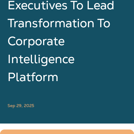
Executives To Lead
Transformation To
Corporate
Intelligence
Platform
Sep 29, 2025