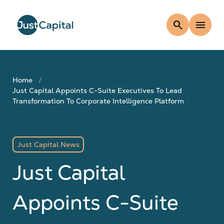
search
menu
Home
Just Capital Appoints C-Suite Executives To Lead
Transformation To Corporate Intelligence Platform
Just Capital News
Just Capital
Appoints C-Suite