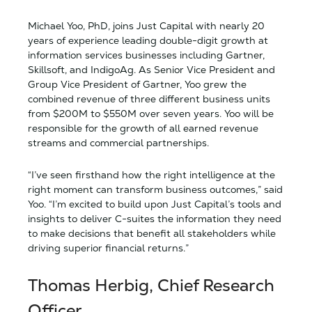
Michael Yoo, PhD, joins Just Capital with nearly 20
years of experience leading double-digit growth at
information services businesses including Gartner,
Skillsoft, and IndigoAg. As Senior Vice President and
Group Vice President of Gartner, Yoo grew the
combined revenue of three different business units
from $200M to $550M over seven years. Yoo will be
responsible for the growth of all earned revenue
streams and commercial partnerships.
“I’ve seen firsthand how the right intelligence at the
right moment can transform business outcomes,” said
Yoo. “I’m excited to build upon Just Capital’s tools and
insights to deliver C-suites the information they need
to make decisions that benefit all stakeholders while
driving superior financial returns.”
Thomas Herbig, Chief Research
Officer