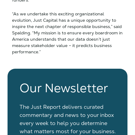
funders.
“As we undertake this exciting organizational
evolution,
Just Capital has a unique opportunity to
inspire the next chapter of responsible business,” said
Spalding. “My mission is to ensure every boardroom in
America understands that our data doesn’t just
measure stakeholder value – it predicts business
performance.”
Our Newsletter
The Just Report delivers curated
commentary and news to your inbox
every week to help you determine
what matters most for your business.