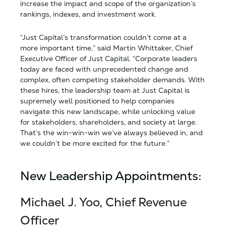
increase the impact and scope of the organization’s
rankings, indexes, and investment work.
“Just Capital’s transformation couldn’t come at a
more important time,” said Martin Whittaker, Chief
Executive Officer of Just Capital. “Corporate leaders
today are faced with unprecedented change and
complex, often competing stakeholder demands. With
these hires, the leadership team at Just Capital is
supremely well positioned to help companies
navigate this new landscape, while unlocking value
for stakeholders, shareholders, and society at large.
That’s the win-win-win we’ve always believed in, and
we couldn’t be more excited for the future.”
New Leadership Appointments:
Michael J. Yoo, Chief Revenue
Officer