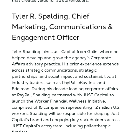
that creates value for all stakeholders.”
Tyler R. Spalding, Chief
Marketing, Communications &
Engagement Officer
Tyler Spalding joins
Just Capital from Golin, where he
helped develop and grow the agency’s Corporate
Affairs advisory practice. His prior experience extends
across strategic communications, strategic
partnerships, and social impact and sustainability, at
industry leaders such as PayPal, eBay Inc., and
Edelman. During his decade leading corporate affairs
at PayPal, Spalding partnered with JUST Capital to
launch the Worker Financial Wellness Initiative,
comprised of 15 companies representing 1.2 million U.S.
workers. Spalding will be responsible for shaping
Just
Capital’s brand and engaging key stakeholders across
JUST Capital’s ecosystem, including philanthropic