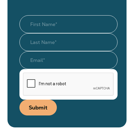
Submit