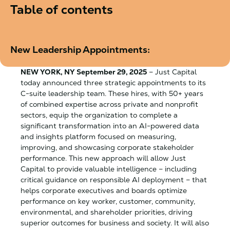
Table of contents
New Leadership Appointments:
NEW YORK, NY September 29, 2025
– Just Capital
today announced three strategic appointments to its
C-suite leadership team. These hires, with 50+ years
of combined expertise across private and nonprofit
sectors, equip the organization to complete a
significant transformation into an AI-powered data
and insights platform focused on measuring,
improving, and showcasing corporate stakeholder
performance. This new approach will allow Just
Capital to provide valuable intelligence – including
critical guidance on responsible AI deployment – that
helps corporate executives and boards optimize
performance on key worker, customer, community,
environmental, and shareholder priorities, driving
superior outcomes for business and society. It will also