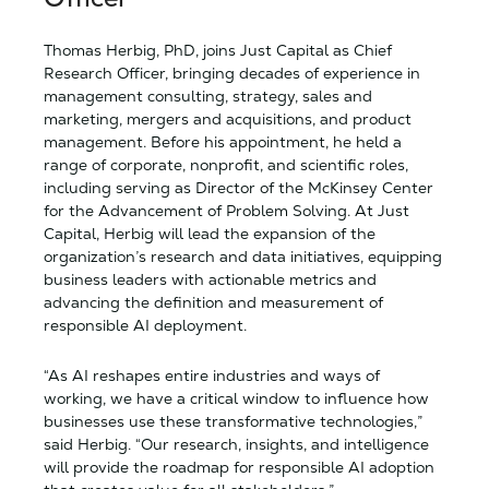
Thomas Herbig, PhD, joins Just Capital as Chief
Research Officer, bringing decades of experience in
management consulting, strategy, sales and
marketing, mergers and acquisitions, and product
management. Before his appointment, he held a
range of corporate, nonprofit, and scientific roles,
including serving as Director of the McKinsey Center
for the Advancement of Problem Solving. At Just
Capital, Herbig will lead the expansion of the
organization’s research and data initiatives, equipping
business leaders with actionable metrics and
advancing the definition and measurement of
responsible AI deployment.
“As AI reshapes entire industries and ways of
working, we have a critical window to influence how
businesses use these transformative technologies,”
said Herbig. “Our research, insights, and intelligence
will provide the roadmap for responsible AI adoption