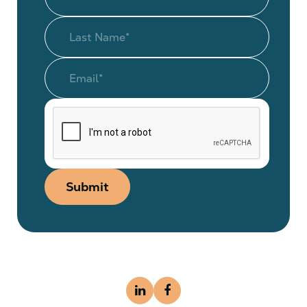
Submit