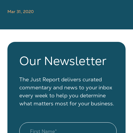
Mar 31, 2020
Our Newsletter
The Just Report delivers curated
commentary and news to your inbox
every week to help you determine
what matters most for your business.