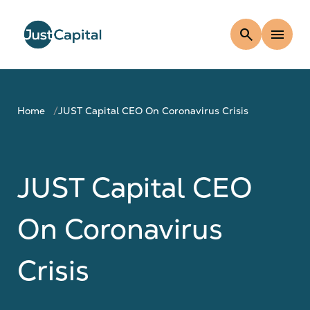
search
menu
Home
JUST Capital CEO On Coronavirus Crisis
JUST Capital CEO
On Coronavirus
Crisis