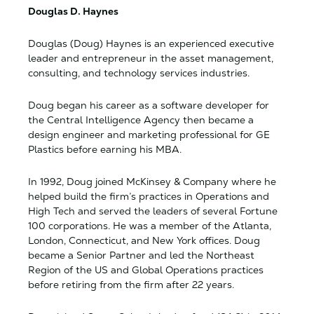
Douglas D. Haynes
Douglas (Doug) Haynes is an experienced executive
leader and entrepreneur in the asset management,
consulting, and technology services industries.
Doug began his career as a software developer for
the Central Intelligence Agency then became a
design engineer and marketing professional for GE
Plastics before earning his MBA.
In 1992, Doug joined McKinsey & Company where he
helped build the firm’s practices in Operations and
High Tech and served the leaders of several Fortune
100 corporations. He was a member of the Atlanta,
London, Connecticut, and New York offices. Doug
became a Senior Partner and led the Northeast
Region of the US and Global Operations practices
before retiring from the firm after 22 years.