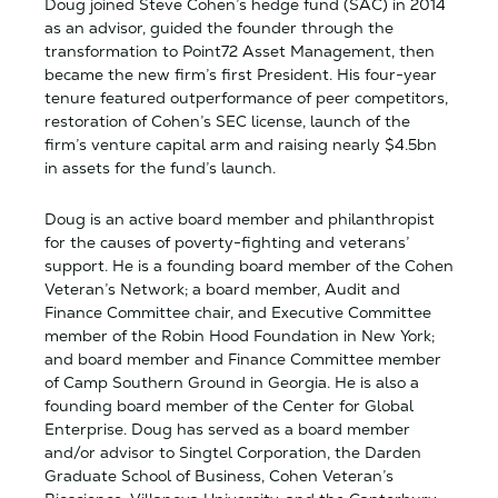
Doug joined Steve Cohen’s hedge fund (SAC) in 2014
as an advisor, guided the founder through the
transformation to Point72 Asset Management, then
became the new firm’s first President. His four-year
tenure featured outperformance of peer competitors,
restoration of Cohen’s SEC license, launch of the
firm’s venture capital arm and raising nearly $4.5bn
in assets for the fund’s launch.
Doug is an active board member and philanthropist
for the causes of poverty-fighting and veterans’
support. He is a founding board member of the Cohen
Veteran’s Network; a board member, Audit and
Finance Committee chair, and Executive Committee
member of the Robin Hood Foundation in New York;
and board member and Finance Committee member
of Camp Southern Ground in Georgia. He is also a
founding board member of the Center for Global
Enterprise. Doug has served as a board member
and/or advisor to Singtel Corporation, the Darden
Graduate School of Business, Cohen Veteran’s