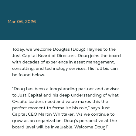
Mar 06, 2026
Today, we welcome Douglas (Doug) Haynes to the
Just Capital Board of Directors. Doug joins the board
with decades of experience in asset management,
consulting, and technology services. His full bio can
be found below.
“Doug has been a longstanding partner and advisor
to Just Capital and his deep understanding of what
C-suite leaders need and value makes this the
perfect moment to formalize his role,” says Just
Capital CEO Martin Whittaker. “As we continue to
grow as an organization, Doug’s perspective at the
board level will be invaluable. Welcome Doug!”