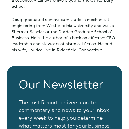
Bioscience, Villanova University, and the Canterbury
School.
Doug graduated summa cum laude in mechanical
engineering from West Virginia University and was a
Shermet Scholar at the Darden Graduate School of
Business. He is the author of a book on effective CEO
leadership and six works of historical fiction. He and
his wife, Laurice, live in Ridgefield, Connecticut.
Our Newsletter
The Just Report delivers curated
commentary and news to your inbox
every week to help you determine
what matters most for your business.