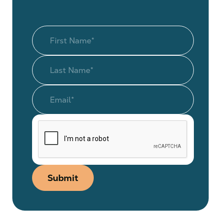
Submit