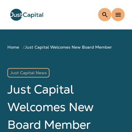
search
menu
Home
Just Capital Welcomes New Board Member
Just Capital News
Just Capital
Welcomes New
Board Member