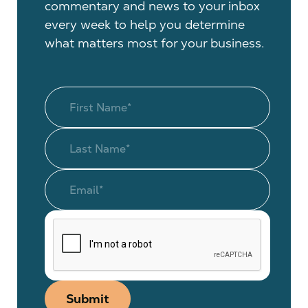
commentary and news to your inbox
every week to help you determine
what matters most for your business.
Submit