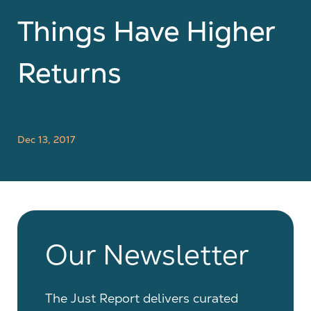
Things Have Higher
Returns
Dec 13, 2017
Our Newsletter
The Just Report delivers curated