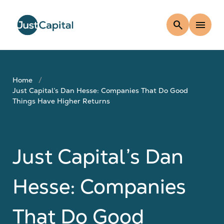
search
menu
Home
Just Capital’s Dan Hesse: Companies That Do Good
Things Have Higher Returns
Just Capital’s Dan
Hesse: Companies
That Do Good