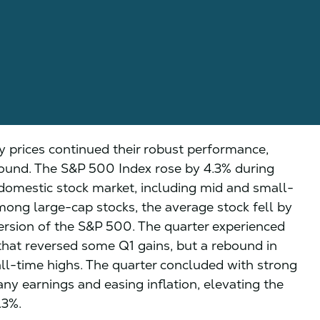
y prices continued their robust performance,
bound. The S&P 500 Index rose by 4.3% during
domestic stock market, including mid and small-
mong large-cap stocks, the average stock fell by
ersion of the S&P 500. The quarter experienced
 that reversed some Q1 gains, but a rebound in
ll-time highs. The quarter concluded with strong
ny earnings and easing inflation, elevating the
.3%.