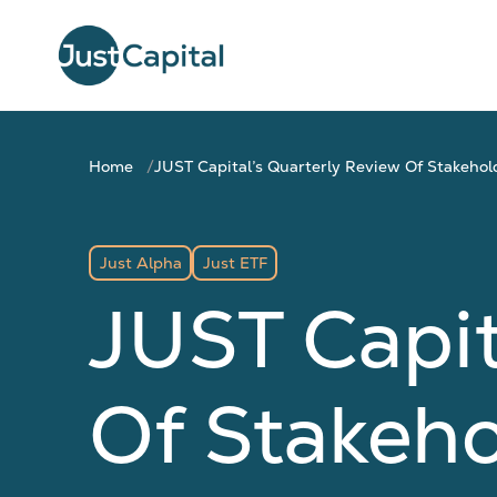
Home
JUST Capital’s Quarterly Review Of Stakeho
Just Alpha
Just ETF
JUST Capit
Of Stakeh