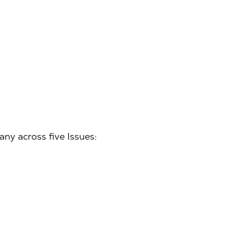
y across five Issues: