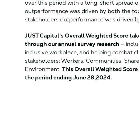
over this period with a long-short spread 
outperformance was driven by both the to
stakeholders outperformance was driven by
JUST Capital’s Overall Weighted Score tak
through our annual survey research
– inclu
inclusive workplace, and helping combat c
stakeholders: Workers, Communities, Shar
Environment.
This Overall Weighted Score 
the period ending June 28,2024.