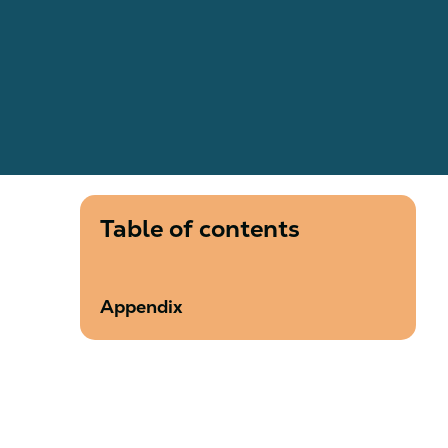
Table of contents
Appendix