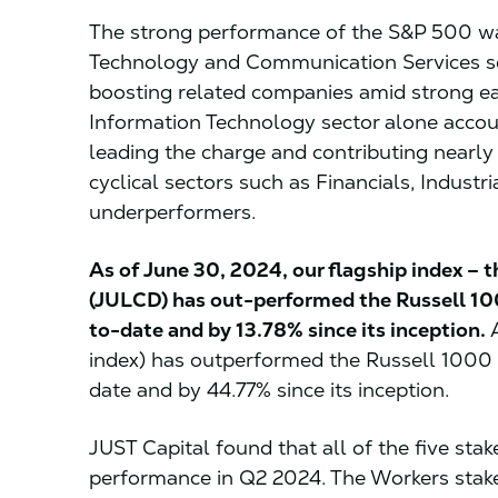
The strong performance of the S&P 500 was
Technology and Communication Services se
boosting related companies amid strong ea
Information Technology sector alone accou
leading the charge and contributing nearly
cyclical sectors such as Financials, Industr
underperformers.
As of June 30, 2024, our flagship index – t
(JULCD) has out-performed the Russell 1
to-date and by 13.78% since its inception.
A
index) has outperformed the Russell 1000
date and by 44.77% since its inception.
JUST Capital found that all of the five sta
performance in Q2 2024. The Workers stak