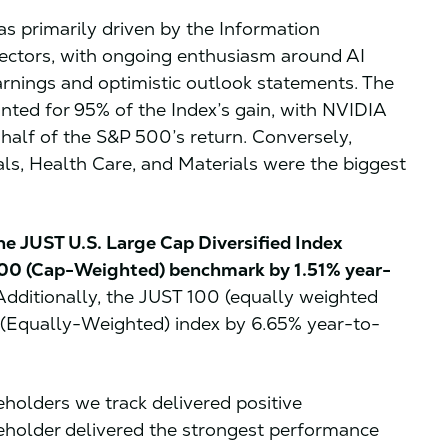
 primarily driven by the Information
ctors, with ongoing enthusiasm around AI
rnings and optimistic outlook statements. The
nted for 95% of the Index’s gain, with NVIDIA
 half of the S&P 500’s return. Conversely,
ials, Health Care, and Materials were the biggest
he JUST U.S. Large Cap Diversified Index
000 (Cap-Weighted) benchmark by 1.51% year-
dditionally, the JUST 100 (equally weighted
 (Equally-Weighted) index by 6.65% year-to-
keholders we track delivered positive
eholder delivered the strongest performance