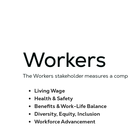
Workers
The Workers stakeholder measures a compan
Living Wage
Health & Safety
Benefits & Work-Life Balance
Diversity, Equity, Inclusion
Workforce
Advancement