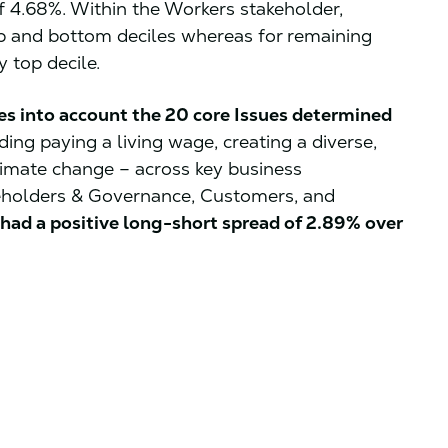
of 4.68%. Within the Workers stakeholder,
p and bottom deciles whereas for remaining
 top decile.
es into account the 20 core Issues determined
ding paying a living wage, creating a diverse,
limate change – across key business
eholders & Governance, Customers, and
had a positive long-short spread of 2.89% over