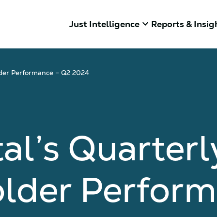
keyboard_arrow_down
Just Intelligence
Reports & Insig
lder Performance – Q2 2024
al’s Quarterl
older Perfor