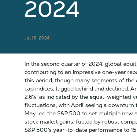
2024
Jul 18, 2024
In the second quarter of 2024, global equit
contributing to an impressive one-year re
this period, though many segments of the 
cap indices, lagged behind and declined. A
2.6%, as indicated by the equal-weighted v
fluctuations, with April seeing a downturn
May led the S&P 500 to set multiple new a
stock market gains, fueled by robust compa
S&P 500’s year-to-date performance to 15