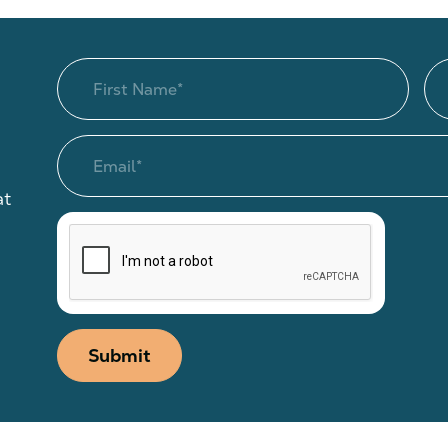
at
Submit