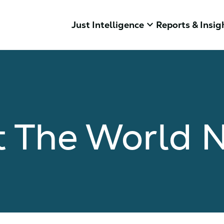
keyboard_arrow_down
Just Intelligence
Reports & Insig
 The World 