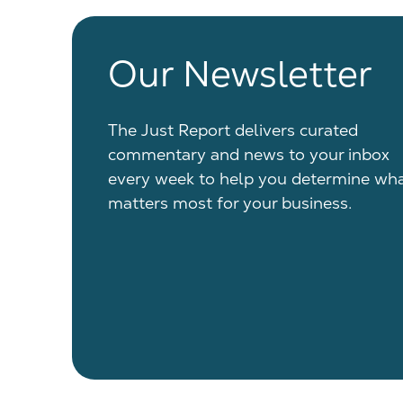
Our Newsletter
The Just Report delivers curated
commentary and news to your inbox
every week to help you determine wh
matters most for your business.