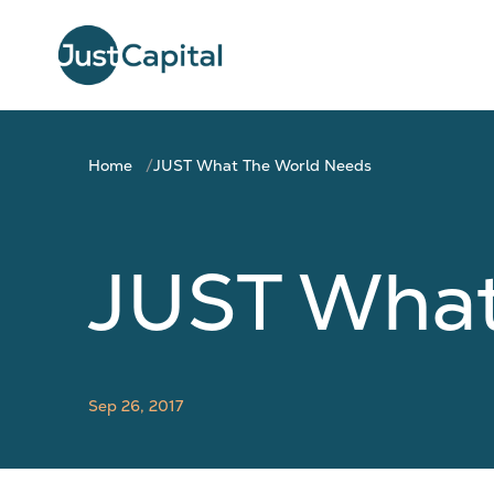
Home
JUST What The World Needs
JUST What
Sep 26, 2017