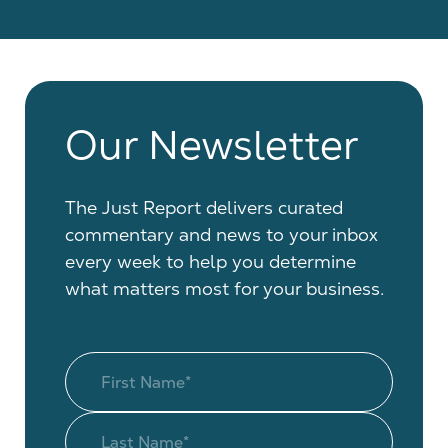
Our Newsletter
The Just Report delivers curated
commentary and news to your inbox
every week to help you determine
what matters most for your business.