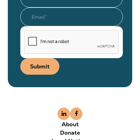
Submit
About
Donate