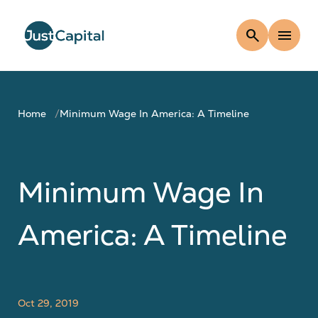
search
menu
Home
Minimum Wage In America: A Timeline
Minimum Wage In
America: A Timeline
Oct 29, 2019