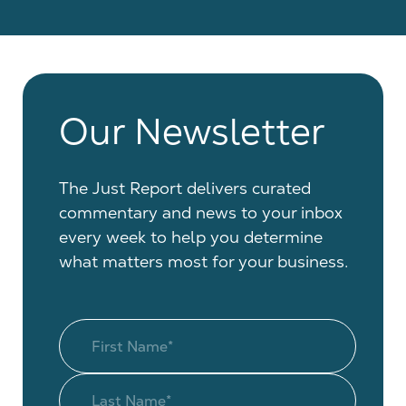
Our Newsletter
The Just Report delivers curated
commentary and news to your inbox
every week to help you determine
what matters most for your business.