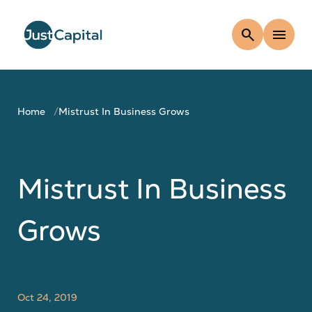
search
menu
Home
Mistrust In Business Grows
Mistrust In Business
Grows
Oct 24, 2019