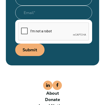
Submit
About
Donate