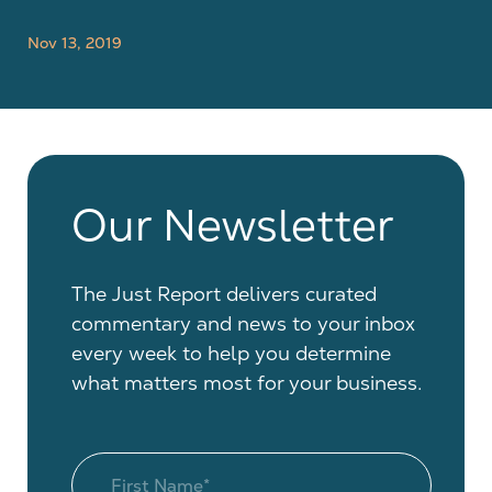
Nov 13, 2019
Our Newsletter
The Just Report delivers curated
commentary and news to your inbox
every week to help you determine
what matters most for your business.