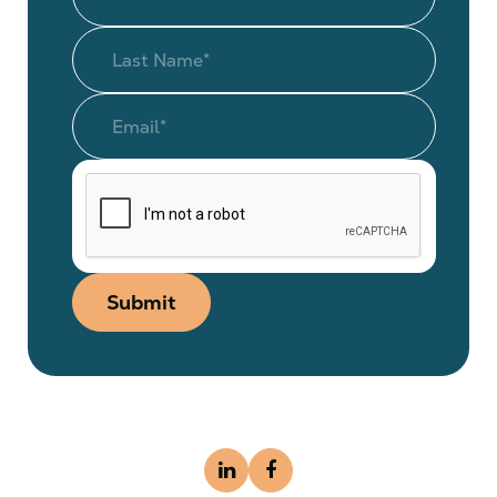
Submit