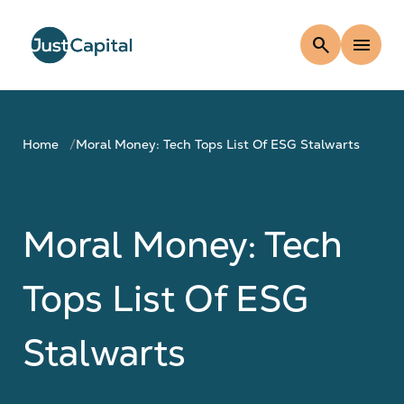
search
menu
Home
Moral Money: Tech Tops List Of ESG Stalwarts
Moral Money: Tech
Tops List Of ESG
Stalwarts