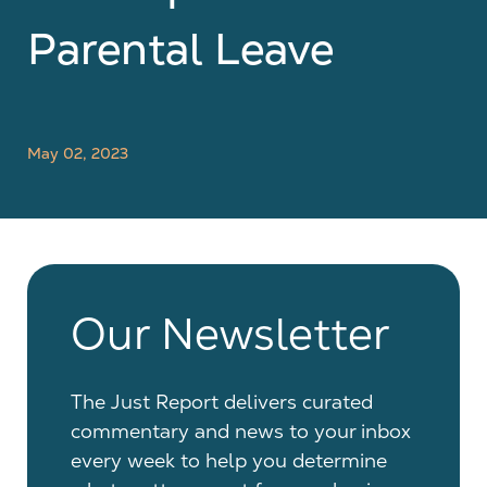
Parental Leave
May 02, 2023
Our Newsletter
The Just Report delivers curated
commentary and news to your inbox
every week to help you determine