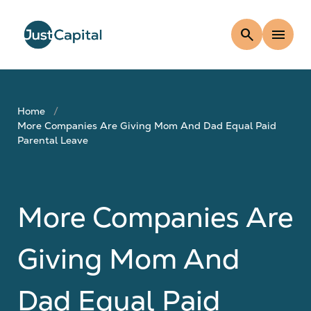
search
menu
Home
More Companies Are Giving Mom And Dad Equal Paid
Parental Leave
More Companies Are
Giving Mom And
Dad Equal Paid