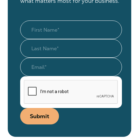
what matters most for your business.
Submit