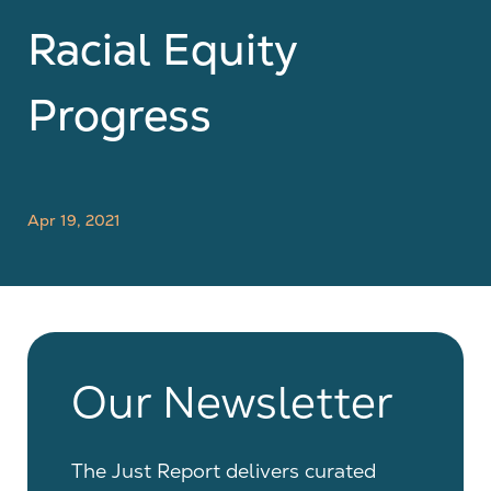
Racial Equity
Progress
Apr 19, 2021
Our Newsletter
The Just Report delivers curated