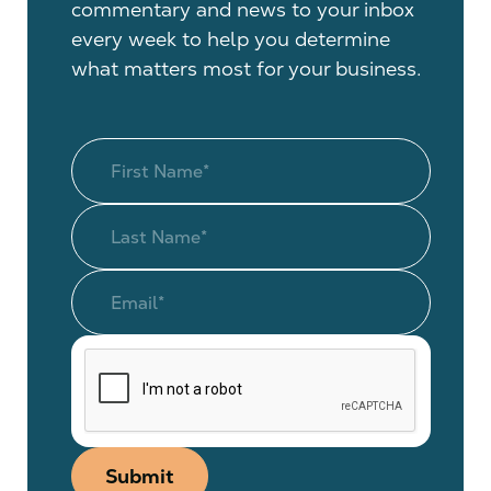
commentary and news to your inbox
every week to help you determine
what matters most for your business.
Submit