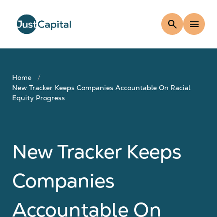
search
menu
Home
New Tracker Keeps Companies Accountable On Racial
Equity Progress
New Tracker Keeps
Companies
Accountable On