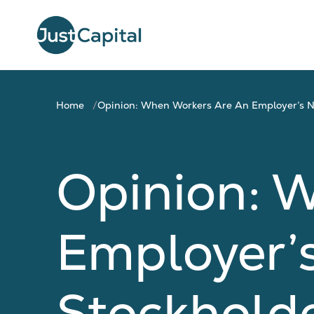
Home
Opinion: When Workers Are An Employer’s No.
Opinion: 
Employer’s 
Stockholde