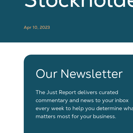
Apr 10, 2023
Our Newsletter
The Just Report delivers curated
commentary and news to your inbox
every week to help you determine wh
matters most for your business.