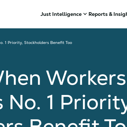
keyboard_arrow_down
Just Intelligence
Reports & Insig
 1 Priority, Stockholders Benefit Too
When Workers
No. 1 Priority
rs Benefit T