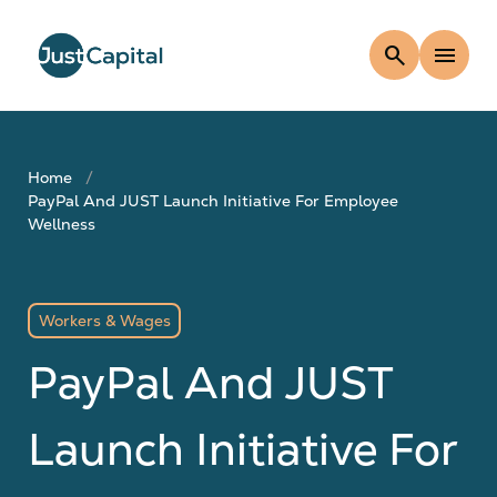
search
menu
Home
PayPal And JUST Launch Initiative For Employee
Wellness
Workers & Wages
PayPal And JUST
Launch Initiative For