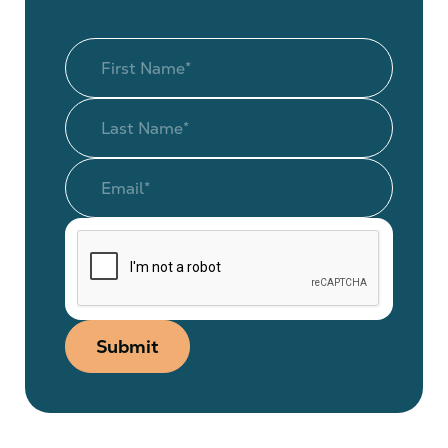
Submit