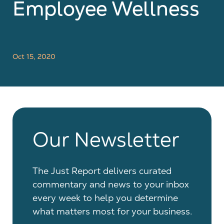
Employee Wellness
Oct 15, 2020
Our Newsletter
The Just Report delivers curated
commentary and news to your inbox
every week to help you determine
what matters most for your business.