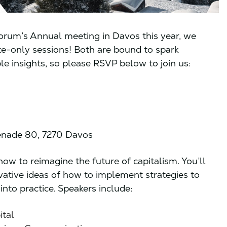
orum’s Annual meeting in Davos this year, we
ite-only sessions! Both are bound to spark
e insights, so please RSVP below to join us:
nade 80, 7270 Davos
ow to reimagine the future of capitalism. You’ll
ative ideas of how to implement strategies to
into practice. Speakers include:
ital