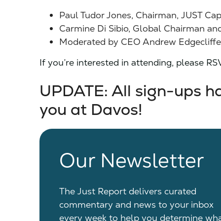
Paul Tudor Jones, Chairman, JUST Cap
Carmine Di Sibio, Global Chairman an
Moderated by CEO Andrew Edgecliffe-J
If you’re interested in attending, please R
UPDATE: All sign-ups hav
you at Davos!
Our Newsletter
The Just Report delivers curated
commentary and news to your inbox
every week to help you determine wh