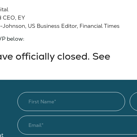
ital
d CEO, EY
ohnson, US Business Editor, Financial Times
SVP below:
e officially closed. See
at