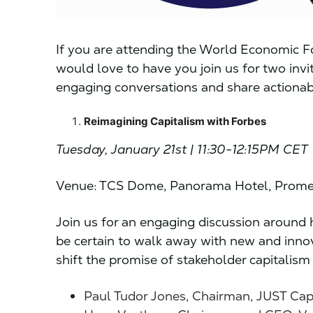
If you are attending the World Economic F
would love to have you join us for two inv
engaging conversations and share actionabl
Reimagining Capitalism with Forbes
Tuesday, January 21st | 11:30-12:15PM CET
Venue: TCS Dome, Panorama Hotel, Prome
Join us for an engaging discussion around h
be certain to walk away with new and innov
shift the promise of stakeholder capitalism 
Paul Tudor Jones, Chairman, JUST Cap