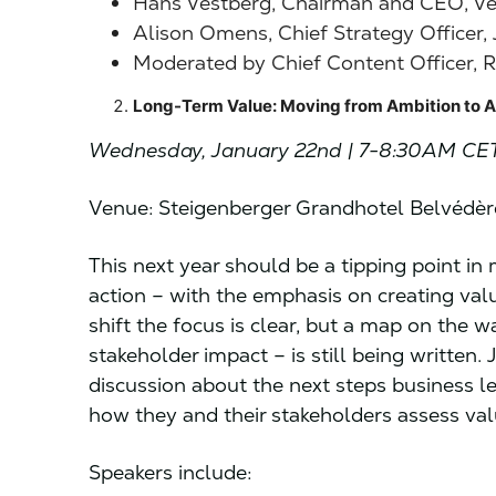
Hans Vestberg, Chairman and CEO, V
Alison Omens, Chief Strategy Officer,
Moderated by Chief Content Officer, R
Long-Term Value: Moving from Ambition to A
Wednesday, January 22nd | 7-8:30AM CE
Venue: Steigenberger Grandhotel Belvédè
This next year should be a tipping point i
action – with the emphasis on creating val
shift the focus is clear, but a map on the 
stakeholder impact – is still being written.
discussion about the next steps business l
how they and their stakeholders assess val
Speakers include: