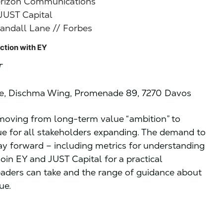
erizon Communications
 JUST Capital
andall Lane // Forbes
ction with EY
T
re, Dischma Wing, Promenade 89, 7270 Davos
n moving from long-term value “ambition” to
ue for all stakeholders expanding. The demand to
way forward – including metrics for understanding
 Join EY and JUST Capital for a practical
eaders can take and the range of guidance about
ue.