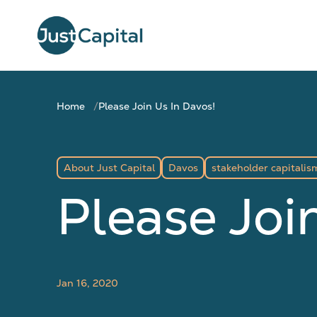
Home
Please Join Us In Davos!
About Just Capital
Davos
stakeholder capitalis
Please Joi
Jan 16, 2020