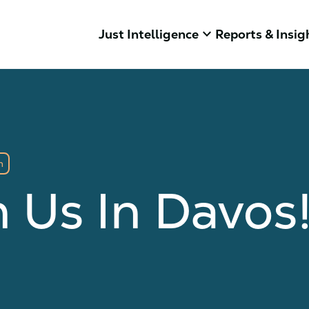
keyboard_arrow_down
Just Intelligence
Reports & Insig
m
n Us In Davos