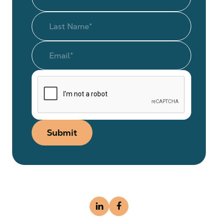
Submit