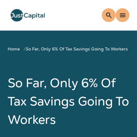
search
menu
Home
So Far, Only 6% Of Tax Savings Going To Workers
So Far, Only 6% Of
Tax Savings Going To
Workers