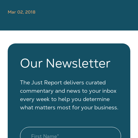
Mar 02, 2018
Our Newsletter
The Just Report delivers curated
commentary and news to your inbox
every week to help you determine
what matters most for your business.