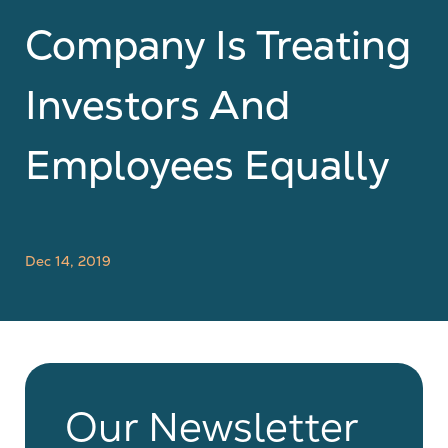
Company Is Treating
Investors And
Employees Equally
Dec 14, 2019
Our Newsletter