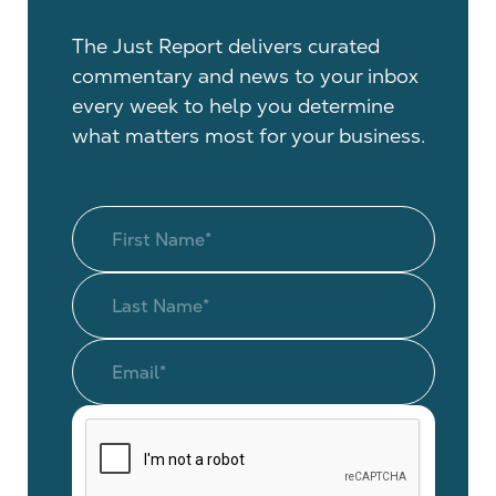
The Just Report delivers curated
commentary and news to your inbox
every week to help you determine
what matters most for your business.