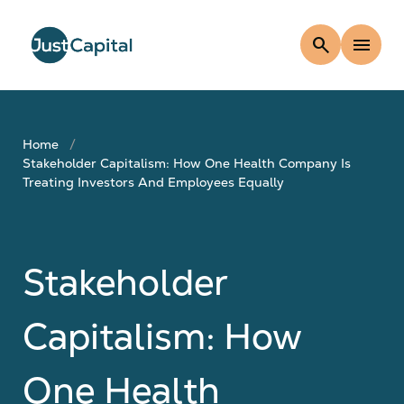
search
menu
Home
Stakeholder Capitalism: How One Health Company Is
Treating Investors And Employees Equally
Stakeholder
Capitalism: How
One Health