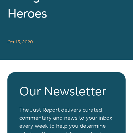
Heroes
Oct 15, 2020
Our Newsletter
The Just Report delivers curated
commentary and news to your inbox
every week to help you determine