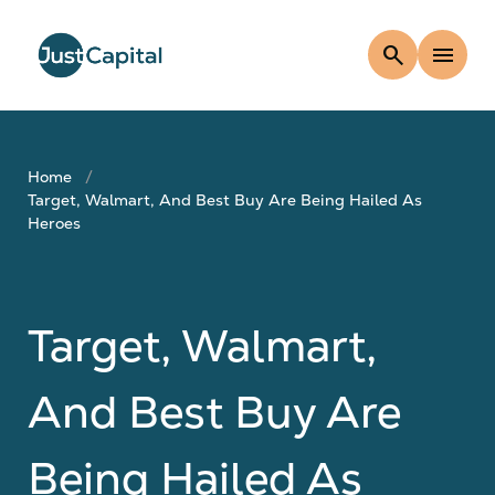
search
menu
Home
Target, Walmart, And Best Buy Are Being Hailed As
Heroes
Target, Walmart,
And Best Buy Are
Being Hailed As