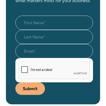
what matters most for your business.
Submit