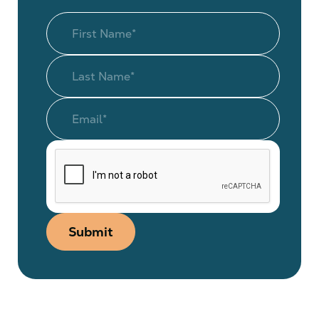
Submit