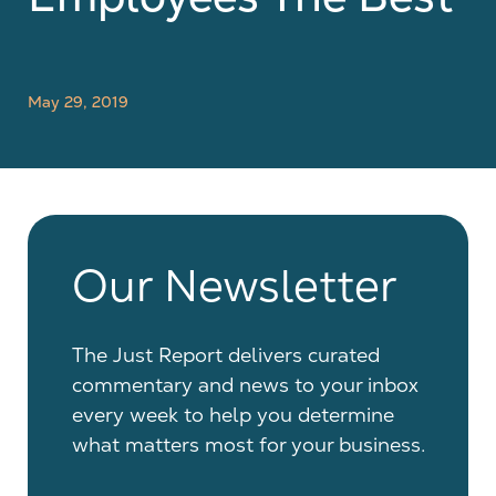
May 29, 2019
Our Newsletter
The Just Report delivers curated
commentary and news to your inbox
every week to help you determine
what matters most for your business.