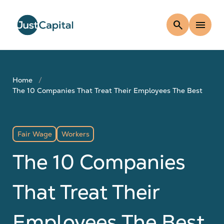
search
menu
Home
The 10 Companies That Treat Their Employees The Best
Fair Wage
Workers
The 10 Companies
That Treat Their
Employees The Best