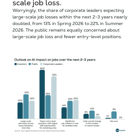
scale job loss.
Worryingly, the share of corporate leaders expecting
large-scale job losses within the next 2–3 years nearly
doubled, from 13% in Spring 2026 to 22% in Summer
2026. The public remains equally concerned about
large-scale job loss and fewer entry-level positions.