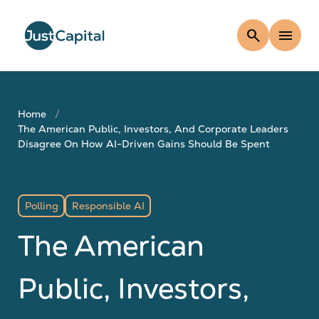
search
menu
Home
The American Public, Investors, And Corporate Leaders
Disagree On How AI-Driven Gains Should Be Spent
Polling
Responsible AI
The American
Public, Investors,