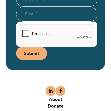
Submit
About
Donate