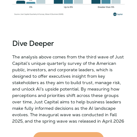
Dive Deeper
The analysis above comes from the third wave of Just
Capital’s unique quarterly survey of the American
public, investors, and corporate leaders, which is
designed to offer executives insight from key
stakeholders as they aim to build trust, manage risk,
and unlock AI’s upside potential. By measuring how
perceptions and priorities shift across these groups
over time, Just Capital aims to help business leaders
make fully informed decisions as the AI landscape
evolves. The inaugural wave was conducted in Fall
2025, and the spring wave was released in April 2026