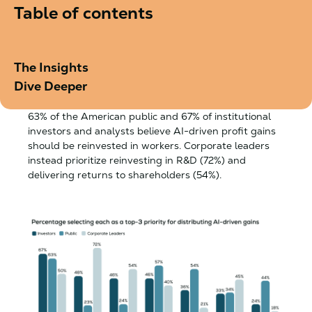
Table of contents
The Insights
Dive Deeper
63% of the American public and 67% of institutional
investors and analysts believe AI-driven profit gains
should be reinvested in workers. Corporate leaders
instead prioritize reinvesting in R&D (72%) and
delivering returns to shareholders (54%).