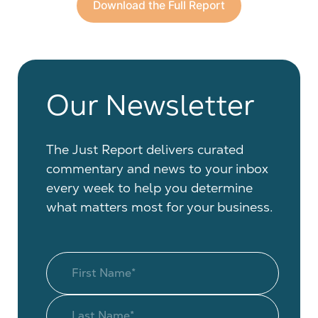
Download the Full Report
Our Newsletter
The Just Report delivers curated
commentary and news to your inbox
every week to help you determine
what matters most for your business.