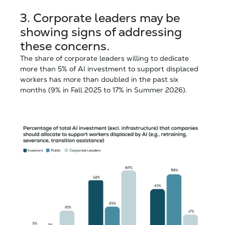
3.
Corporate leaders may be
showing signs of addressing
these concerns.
The share of corporate leaders willing to dedicate
more than 5% of AI investment to support displaced
workers has more than doubled in the past six
months (9% in Fall 2025 to 17% in Summer 2026).