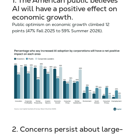
1.
The American public believes
AI will have a positive effect on
economic growth.
Public optimism on economic growth climbed 12
points (47% Fall 2025 to 59% Summer 2026).
2.
Concerns persist about large-