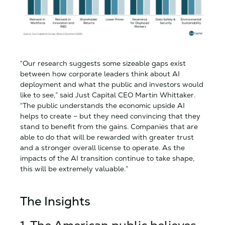
“Our research suggests some sizeable gaps exist
between how corporate leaders think about AI
deployment and what the public and investors would
like to see,” said Just Capital CEO Martin Whittaker.
“The public understands the economic upside AI
helps to create – but they need convincing that they
stand to benefit from the gains. Companies that are
able to do that will be rewarded with greater trust
and a stronger overall license to operate. As the
impacts of the AI transition continue to take shape,
this will be extremely valuable.”
The Insights