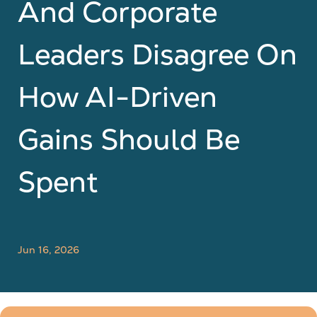
And Corporate
Leaders Disagree On
How AI-Driven
Gains Should Be
Spent
Jun 16, 2026