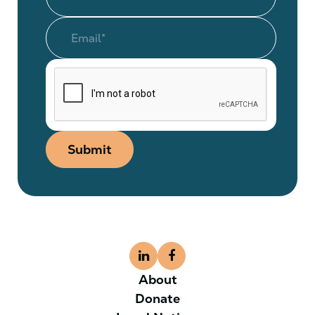
Submit
About
Donate