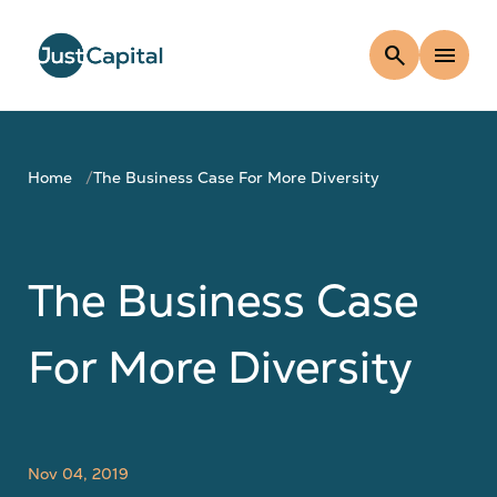
search
menu
Home
The Business Case For More Diversity
The Business Case
For More Diversity
Nov 04, 2019