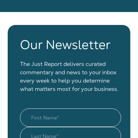
Our Newsletter
The Just Report delivers curated
commentary and news to your inbox
every week to help you determine
what matters most for your business.