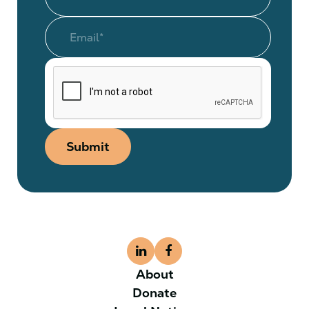
Submit
About
Donate