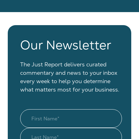
Our Newsletter
The Just Report delivers curated
commentary and news to your inbox
every week to help you determine
what matters most for your business.