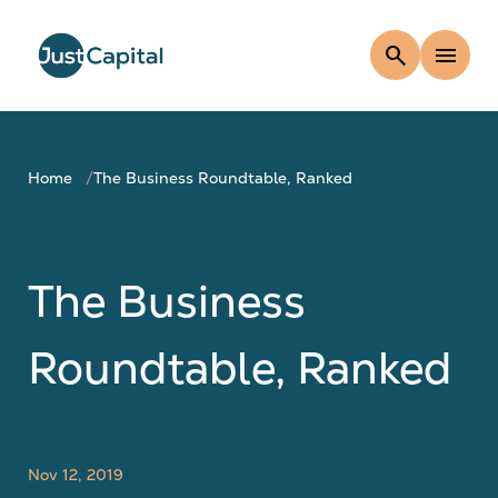
search
menu
Home
The Business Roundtable, Ranked
The Business
Roundtable, Ranked
Nov 12, 2019