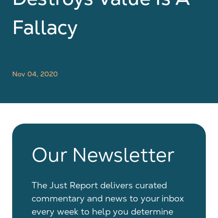
Fallacy
Nov 04, 2020
Our Newsletter
The Just Report delivers curated
commentary and news to your inbox
every week to help you determine