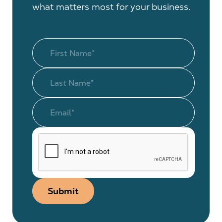
what matters most for your business.
Submit