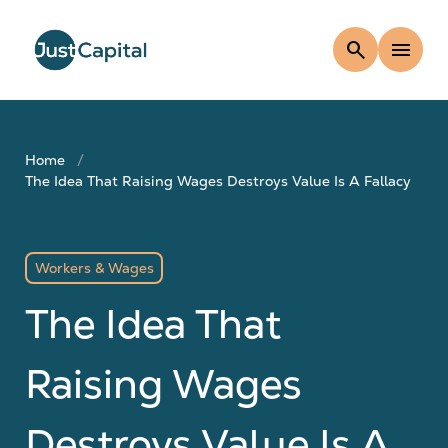
search
menu
Home
The Idea That Raising Wages Destroys Value Is A Fallacy
Workers & Wages
The Idea That
Raising Wages
Destroys Value Is A