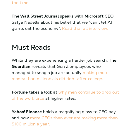
the time.
The Wall Street Journal
speaks with
Microsoft
CEO
Satya Nadella about his belief that we “can’t let AI
giants eat the economy”.
Read the full interview.
Must Reads
While they are experiencing a harder job search,
The
Guardian
reveals that Gen Z employees who
managed to snag a job are actually
making more
money than millennials did right after college.
Fortune
takes a look at
why men continue to drop out
of the workforce
at higher rates.
Yahoo! Finance
holds a magnifying glass to CEO pay,
and how
more CEOs than ever are making more than
$100 million a year.