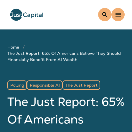
search
menu
Home
The Just Report: 65% Of Americans Believe They Should
Financially Benefit From AI Wealth
Polling
Responsible AI
The Just Report
The Just Report: 65%
Of Americans