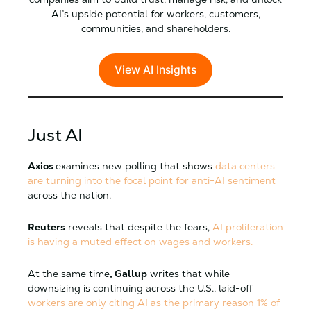
AI’s upside potential for workers, customers,
communities, and shareholders.
View AI Insights
Just AI
Axios
examines new polling that shows
data centers
are turning into the focal point for anti-AI sentiment
across the nation.
Reuters
reveals that despite the fears,
AI proliferation
is having a muted effect on wages and workers.
At the same time
, Gallup
writes that while
downsizing is continuing across the U.S., laid-off
workers are only citing AI as the primary reason 1% of