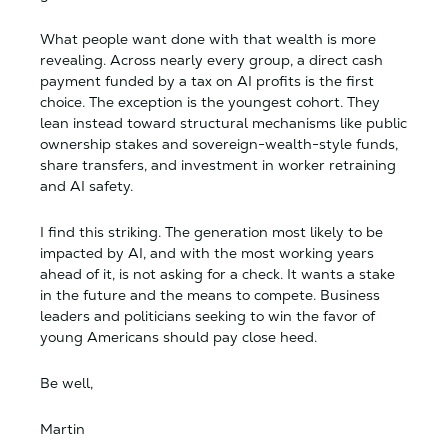
What people want done with that wealth is more
revealing. Across nearly every group, a direct cash
payment funded by a tax on AI profits is the first
choice. The exception is the youngest cohort. They
lean instead toward structural mechanisms like public
ownership stakes and sovereign-wealth-style funds,
share transfers, and investment in worker retraining
and AI safety.
I find this striking. The generation most likely to be
impacted by AI, and with the most working years
ahead of it, is not asking for a check. It wants a stake
in the future and the means to compete. Business
leaders and politicians seeking to win the favor of
young Americans should pay close heed.
Be well,
Martin