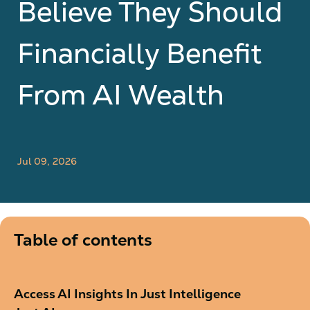
Believe They Should
Financially Benefit
From AI Wealth
Jul 09, 2026
Table of contents
Access AI Insights In Just Intelligence