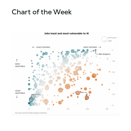
Chart of the Week