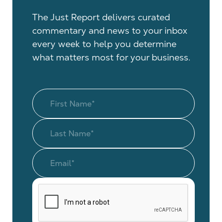
The Just Report delivers curated
commentary and news to your inbox
every week to help you determine
what matters most for your business.