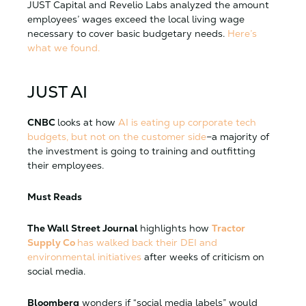
JUST Capital and Revelio Labs analyzed the amount
employees’ wages exceed the local living wage
necessary to cover basic budgetary needs.
Here’s
what we found.
JUST AI
CNBC
looks at how
AI is eating up corporate tech
budgets, but not on the customer side
–a majority of
the investment is going to training and outfitting
their employees.
Must Reads
The Wall Street Journal
highlights how
Tractor
Supply Co
has walked back their DEI and
environmental initiatives
after weeks of criticism on
social media.
Bloomberg
wonders if “social media labels” would