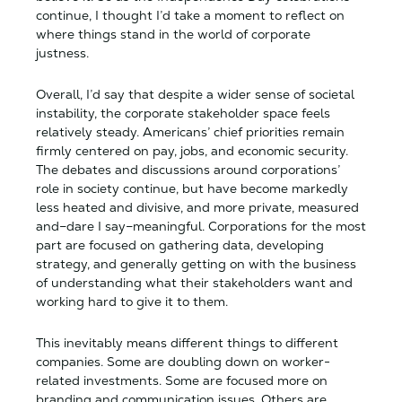
continue, I thought I’d take a moment to reflect on
where things stand in the world of corporate
justness.
Overall, I’d say that despite a wider sense of societal
instability, the corporate stakeholder space feels
relatively steady. Americans’ chief priorities remain
firmly centered on pay, jobs, and economic security.
The debates and discussions around corporations’
role in society continue, but have become markedly
less heated and divisive, and more private, measured
and–dare I say–meaningful. Corporations for the most
part are focused on gathering data, developing
strategy, and generally getting on with the business
of understanding what their stakeholders want and
working hard to give it to them.
This inevitably means different things to different
companies. Some are doubling down on worker-
related investments. Some are focused more on
branding and communication issues. Others are