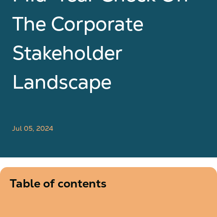
The Corporate
Stakeholder
Landscape
Jul 05, 2024
Table of contents