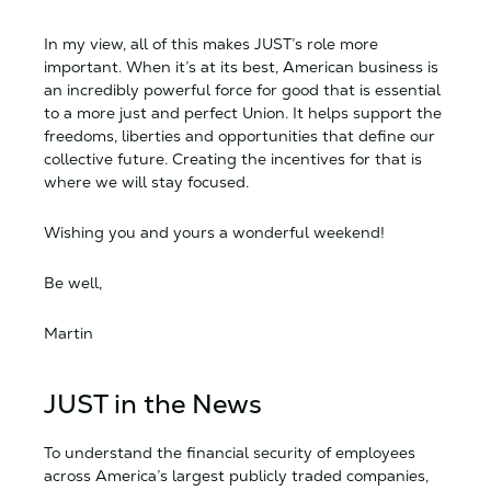
In my view, all of this makes JUST’s role more
important. When it’s at its best, American business is
an incredibly powerful force for good that is essential
to a more just and perfect Union. It helps support the
freedoms, liberties and opportunities that define our
collective future. Creating the incentives for that is
where we will stay focused.
Wishing you and yours a wonderful weekend!
Be well,
Martin
JUST in the News
To understand the financial security of employees
across America’s largest publicly traded companies,