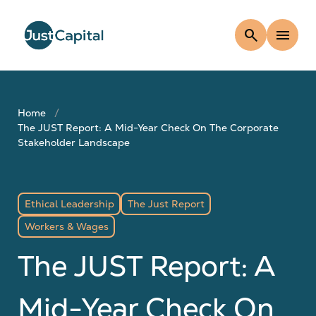
search
menu
Home
The JUST Report: A Mid-Year Check On The Corporate
Stakeholder Landscape
Ethical Leadership
The Just Report
Workers & Wages
The JUST Report: A
Mid-Year Check On