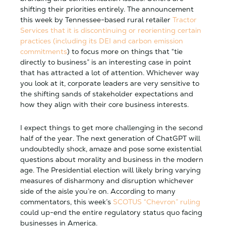
shifting their priorities entirely. The announcement
this week by Tennessee-based rural retailer
Tractor
Services that it is discontinuing or reorienting certain
practices (including its DEI and carbon emission
commitments
) to focus more on things that “tie
directly to business” is an interesting case in point
that has attracted a lot of attention. Whichever way
you look at it, corporate leaders are very sensitive to
the shifting sands of stakeholder expectations and
how they align with their core business interests.
I expect things to get more challenging in the second
half of the year. The next generation of ChatGPT will
undoubtedly shock, amaze and pose some existential
questions about morality and business in the modern
age. The Presidential election will likely bring varying
measures of disharmony and disruption whichever
side of the aisle you’re on. According to many
commentators, this week’s
SCOTUS “Chevron” ruling
could up-end the entire regulatory status quo facing
businesses in America.