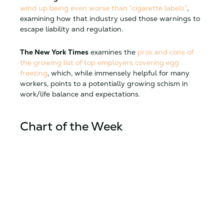
wind up being even worse than “cigarette labels”
,
examining how that industry used those warnings to
escape liability and regulation.
The New York Times
examines the
pros and cons of
the growing list of top employers covering egg
freezing
, which, while immensely helpful for many
workers, points to a potentially growing schism in
work/life balance and expectations.
Chart of the Week