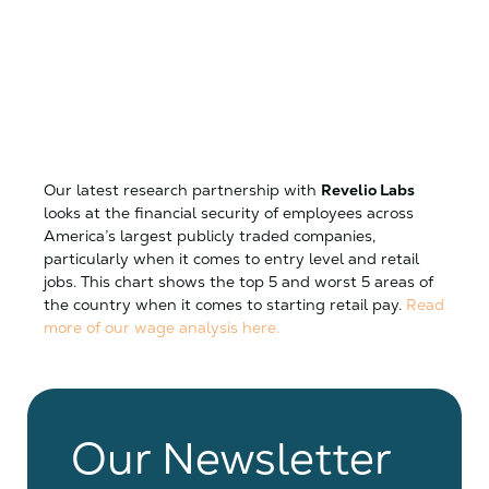
Our latest research partnership with
Revelio Labs
looks at the financial security of employees across
America’s largest publicly traded companies,
particularly when it comes to entry level and retail
jobs. This chart shows the top 5 and worst 5 areas of
the country when it comes to starting retail pay.
Read
more of our wage analysis here.
Our Newsletter