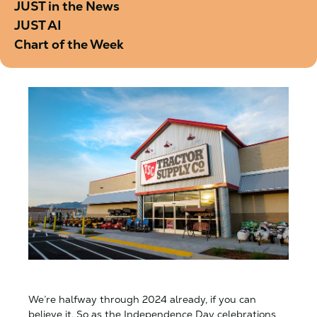
JUST in the News
JUST AI
Chart of the Week
We’re halfway through 2024 already, if you can
believe it. So as the Independence Day celebrations