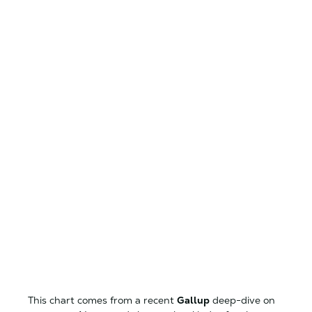
This chart comes from a recent
Gallup
deep-dive on