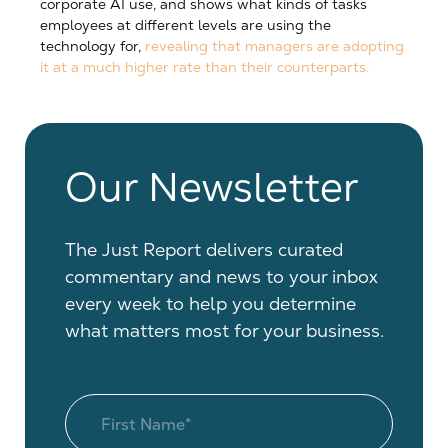
corporate AI use, and shows what kinds of tasks
employees at different levels are using the
technology for,
revealing that managers are adopting
it at a much higher rate than their counterparts.
Our Newsletter
The Just Report delivers curated
commentary and news to your inbox
every week to help you determine
what matters most for your business.