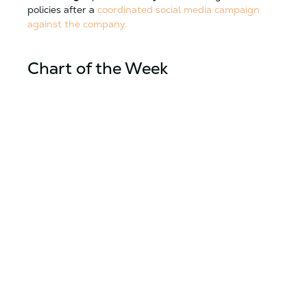
policies after a
coordinated social media campaign
against the company.
Chart of the Week