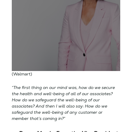
(Walmart)
“The first thing on our mind was, how do we secure
the health and well-being of all of our associates?
How do we safeguard the well-being of our
associates? And then I will also say: How do we
safeguard the well-being of any customer or
member that’s coming in?”