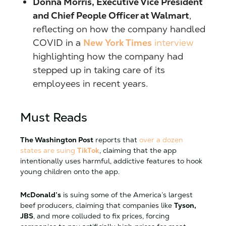
Donna Morris, Executive Vice President
and Chief People Officer at Walmart
,
reflecting on how the company handled
COVID in a
New York Times
interview
highlighting how the company had
stepped up in taking care of its
employees in recent years.
Must Reads
The Washington Post
reports that
over a dozen
states are suing
TikTok
, claiming that the app
intentionally uses harmful, addictive features to hook
young children onto the app.
McDonald’s
is suing some of the America’s largest
beef producers, claiming that companies like
Tyson,
JBS
, and more colluded to fix prices, forcing