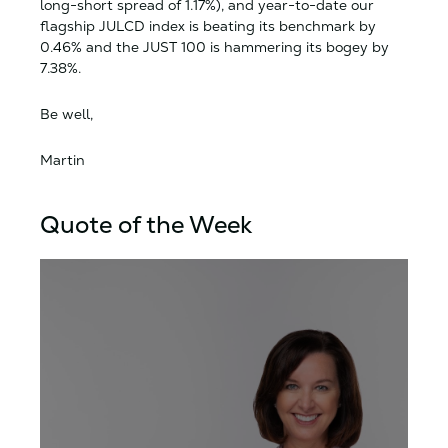
long-short spread of 1.17%), and year-to-date our
flagship JULCD index is beating its benchmark by
0.46% and the JUST 100 is hammering its bogey by
7.38%.
Be well,
Martin
Quote of the Week