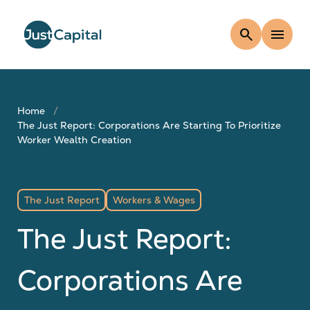
search
menu
Home
The Just Report: Corporations Are Starting To Prioritize
Worker Wealth Creation
The Just Report
Workers & Wages
The Just Report:
Corporations Are