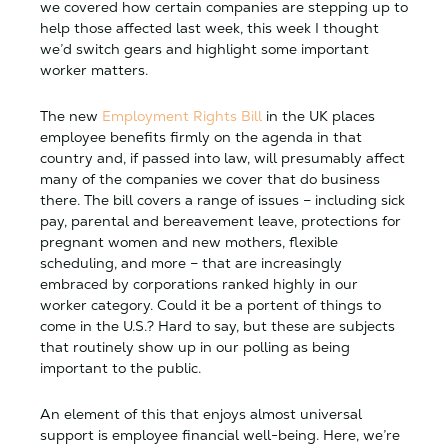
we covered how certain companies are stepping up to
help those affected last week, this week I thought
we’d switch gears and highlight some important
worker matters.
The new
Employment Rights Bill
in the UK places
employee benefits firmly on the agenda in that
country and, if passed into law, will presumably affect
many of the companies we cover that do business
there. The bill covers a range of issues – including sick
pay, parental and bereavement leave, protections for
pregnant women and new mothers, flexible
scheduling, and more – that are increasingly
embraced by corporations ranked highly in our
worker category. Could it be a portent of things to
come in the U.S.? Hard to say, but these are subjects
that routinely show up in our polling as being
important to the public.
An element of this that enjoys almost universal
support is employee financial well-being. Here, we’re