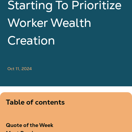
Starting To Prioritize
Worker Wealth
Creation
Oct 11, 2024
Table of contents
Quote of the Week