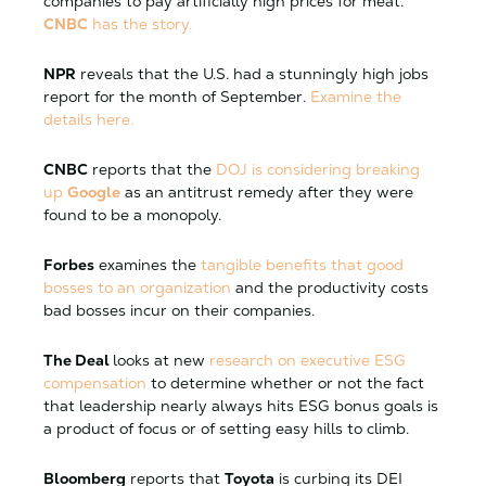
companies to pay artificially high prices for meat.
CNBC
has the story.
NPR
reveals that the U.S. had a stunningly high jobs
report for the month of September.
Examine the
details here.
CNBC
reports that the
DOJ is considering breaking
up
Google
as an antitrust remedy after they were
found to be a monopoly.
Forbes
examines the
tangible benefits that good
bosses to an organization
and the productivity costs
bad bosses incur on their companies.
The Deal
looks at new
research on executive ESG
compensation
to determine whether or not the fact
that leadership nearly always hits ESG bonus goals is
a product of focus or of setting easy hills to climb.
Bloomberg
reports that
Toyota
is curbing its DEI