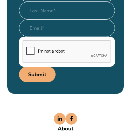
Submit
About