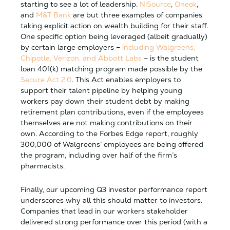
starting to see a lot of leadership.
NiSource
,
Oneok
,
and
M&T Bank
are but three examples of companies
taking explicit action on wealth building for their staff.
One specific option being leveraged (albeit gradually)
by certain large employers –
including Walgreens,
Chipotle, Verizon, and Abbott Labs
– is the student
loan 401(k) matching program made possible by the
Secure Act 2.0
. This Act enables employers to
support their talent pipeline by helping young
workers pay down their student debt by making
retirement plan contributions, even if the employees
themselves are not making contributions on their
own. According to the Forbes Edge report, roughly
300,000 of Walgreens’ employees are being offered
the program, including over half of the firm’s
pharmacists.
Finally, our upcoming Q3 investor performance report
underscores why all this should matter to investors.
Companies that lead in our workers stakeholder
delivered strong performance over this period (with a