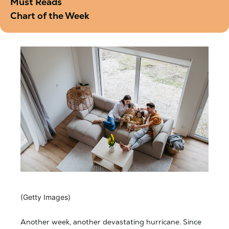
Must Reads
Chart of the Week
(Getty Images)
Another week, another devastating hurricane. Since