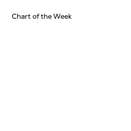
Chart of the Week