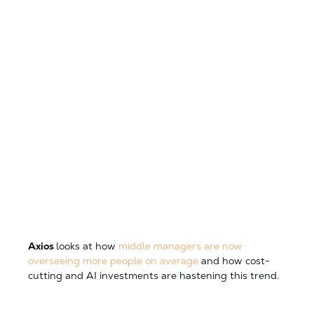
Axios
looks at how
middle managers are now
overseeing more people on average
and how cost-
cutting and AI investments are hastening this trend.