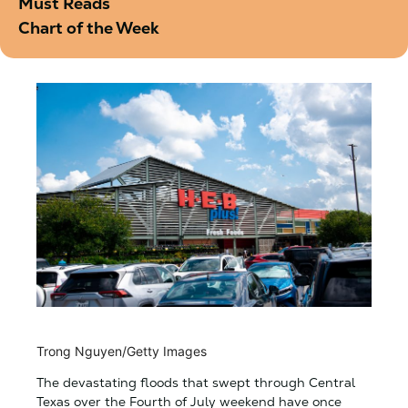
Must Reads
Chart of the Week
Trong Nguyen/Getty Images
The devastating floods that swept through Central
Texas over the Fourth of July weekend have once