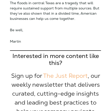
The floods in central Texas are a tragedy that will
require sustained support from multiple sources. But
they’ve also shown that in a divided time, American
businesses can help us come together.
Be well,
Martin
Interested in more content like
this?
Sign up for
The Just Report
, our
weekly newsletter that delivers
curated, cutting-edge insights
and leading best practices to