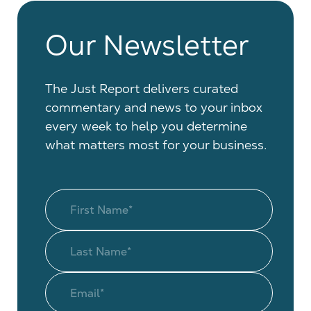
Our Newsletter
The Just Report delivers curated
commentary and news to your inbox
every week to help you determine
what matters most for your business.