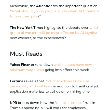
Meanwhile, the
Atlantic
asks the important question:
“
What should young people study when AI threatens
to take their jobs
?”
The New York Times
highlights the debate over
which
group of workers will be most affected by AI layoffs
:
new workers, or the experienced?
Must Reads
Yahoo Finance
runs down
which states have new
minimum wage laws
going into effect this week.
Fortune
reveals that
75% of employers now use
personality and skill tests
in addition to traditional job
application materials to cut down on hiring time.
NPR
breaks down how the “
no taxes on tips
” rule in
Trump’s spending bill will work for employees.