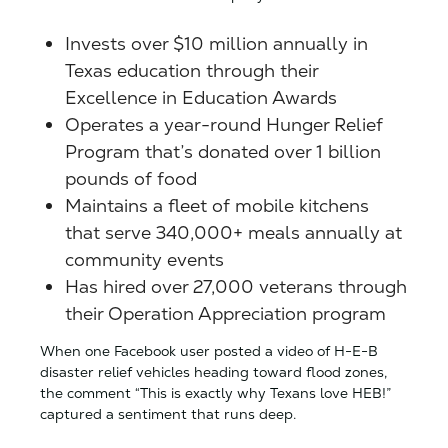
Invests over $10 million annually in
Texas education through their
Excellence in Education Awards
Operates a year-round Hunger Relief
Program that’s donated over 1 billion
pounds of food
Maintains a fleet of mobile kitchens
that serve 340,000+ meals annually at
community events
Has hired over 27,000 veterans through
their Operation Appreciation program
When one Facebook user posted a video of H-E-B
disaster relief vehicles heading toward flood zones,
the comment “This is exactly why Texans love HEB!”
captured a sentiment that runs deep.