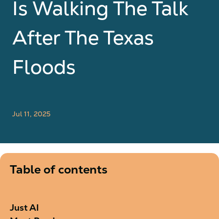
Is Walking The Talk
After The Texas
Floods
Jul 11, 2025
Table of contents
Just AI