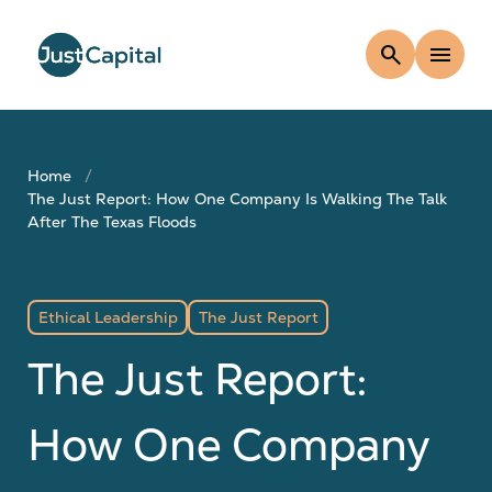
search
menu
Home
The Just Report: How One Company Is Walking The Talk
After The Texas Floods
Ethical Leadership
The Just Report
The Just Report:
How One Company