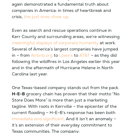
again demonstrated a fundamental truth about
companies in America: in times of heartbreak and
crisis,
the just ones show up
.
Even as search and rescue operations continue in
Kerr County and surrounding areas, we’re witnessing
meaningful displays of corporate humanity
at work.
Several of America’s largest companies have jumped
in – from
Airbnb.org
to
Lowe’s
to
AT&T
– as they did
following the wildfires in Los Angeles earlier this year
and in the aftermath of Hurricane Helene in North
Carolina last year.
One Texas-based company stands out from the pack.
H-E-B
grocery chain has proven that their motto “No
Store Does More” is more than just a marketing
tagline. With roots in Kerrville – the epicenter of the
current flooding – H-E-B’s response has been both
immediate and significant
. And it isn’t an anomaly –
it’s an extension of their everyday commitment to
Texas communities. The company: