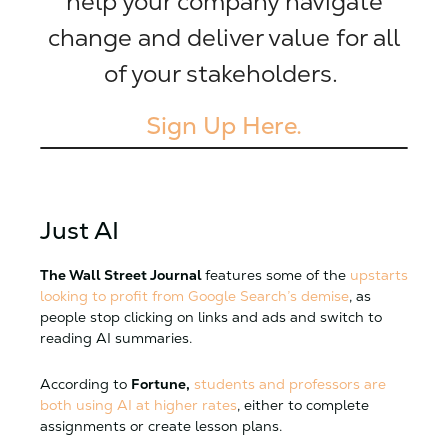
help your company navigate
change and deliver value for all
of your stakeholders.
Sign Up Here.
Just AI
The Wall Street Journal
features some of the
upstarts
looking to profit from Google Search’s demise
, as
people stop clicking on links and ads and switch to
reading AI summaries.
According to
Fortune,
students and professors are
both using AI at higher rates
, either to complete
assignments or create lesson plans.