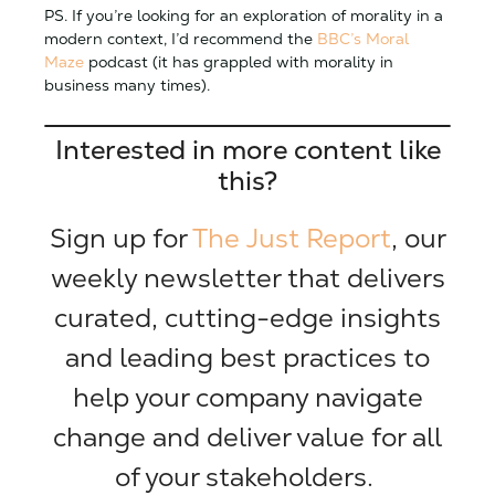
PS. If you’re looking for an exploration of morality in a
modern context, I’d recommend the
BBC’s Moral
Maze
podcast (it has grappled with morality in
business many times).
Interested in more content like
this?
Sign up for
The Just Report
, our
weekly newsletter that delivers
curated, cutting-edge insights
and leading best practices to
help your company navigate
change and deliver value for all
of your stakeholders.