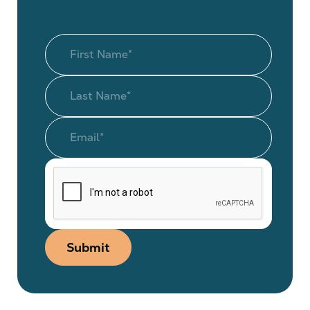
Submit