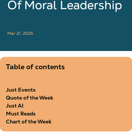
Of Moral Leadership
Mar 21, 2025
Table of contents
Just Events
Quote of the Week
Just AI
Must Reads
Chart of the Week