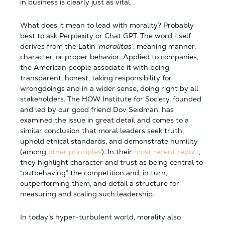
in business is clearly just as vital.
What does it mean to lead with morality? Probably
best to ask Perplexity or Chat GPT. The word itself
derives from the Latin ‘
moralitas’
, meaning manner,
character, or proper behavior. Applied to companies,
the American people associate it with being
transparent, honest, taking responsibility for
wrongdoings and in a wider sense, doing right by all
stakeholders. The HOW Institute for Society, founded
and led by our good friend Dov Seidman, has
examined the issue in great detail and comes to a
similar conclusion that moral leaders seek truth,
uphold ethical standards, and demonstrate humility
(among
other principles
). In their
most recent report
,
they highlight character and trust as being central to
“outbehaving” the competition and, in turn,
outperforming them, and detail a structure for
measuring and scaling such leadership.
In today’s hyper-turbulent world, morality also