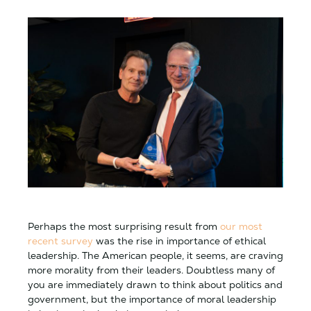
Perhaps the most surprising result from
our most
recent survey
was the rise in importance of ethical
leadership. The American people, it seems, are craving
more morality from their leaders. Doubtless many of
you are immediately drawn to think about politics and
government, but the importance of moral leadership