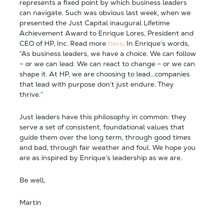
represents a fixed point by which business leaders
can navigate. Such was obvious last week, when we
presented the Just Capital inaugural Lifetime
Achievement Award to Enrique Lores, President and
CEO of HP, Inc. Read more
here
. In Enrique’s words,
“As business leaders, we have a choice. We can follow
– or we can lead. We can react to change – or we can
shape it. At HP, we are choosing to lead…companies
that lead with purpose don’t just endure. They
thrive.”
Just leaders have this philosophy in common: they
serve a set of consistent, foundational values that
guide them over the long term, through good times
and bad, through fair weather and foul. We hope you
are as inspired by Enrique’s leadership as we are.
Be well,
Martin