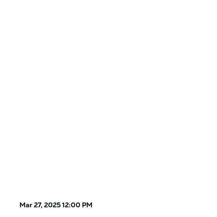
Mar 27, 2025 12:00 PM