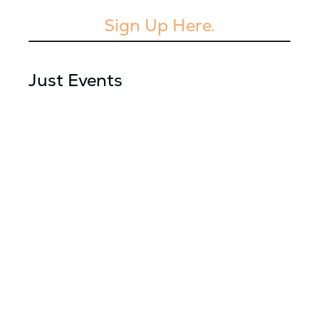
Sign Up Here.
Just Events