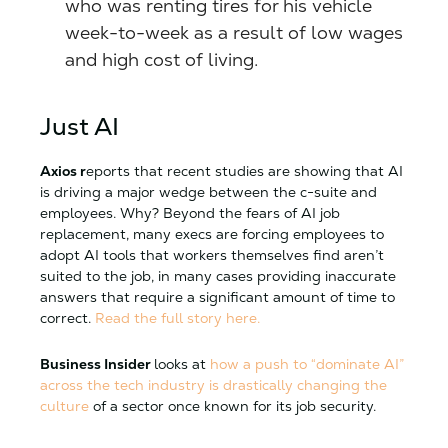
who was renting tires for his vehicle
week-to-week as a result of low wages
and high cost of living.
J
ust AI
Axios r
eports that recent studies are showing that AI
is driving a major wedge between the c-suite and
employees. Why? Beyond the fears of AI job
replacement, many execs are forcing employees to
adopt AI tools that workers themselves find aren’t
suited to the job, in many cases providing inaccurate
answers that require a significant amount of time to
correct.
Read the full story here.
Business Insider
looks at
how a push to “dominate AI”
across the tech industry is drastically changing the
culture
of a sector once known for its job security.