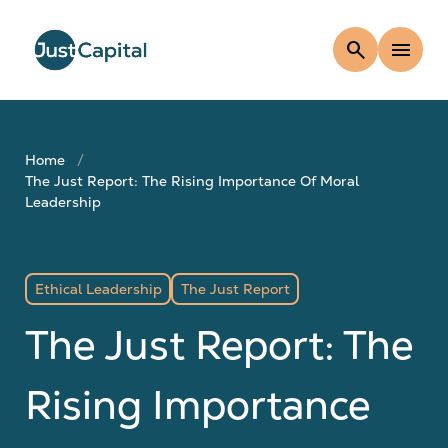
search
menu
Home
The Just Report: The Rising Importance Of Moral
Leadership
Ethical Leadership
The Just Report
The Just Report: The
Rising Importance