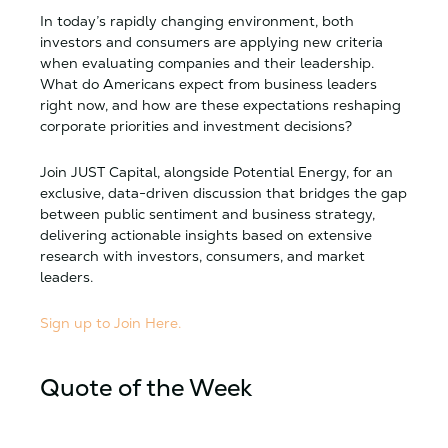
In today’s rapidly changing environment, both
investors and consumers are applying new criteria
when evaluating companies and their leadership.
What do Americans expect from business leaders
right now, and how are these expectations reshaping
corporate priorities and investment decisions?
Join JUST Capital, alongside Potential Energy, for an
exclusive, data-driven discussion that bridges the gap
between public sentiment and business strategy,
delivering actionable insights based on extensive
research with investors, consumers, and market
leaders.
Sign up to Join Here.
Quote of the Week