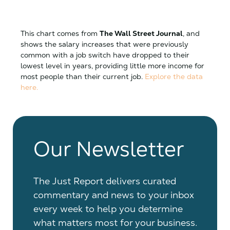
This chart comes from
The Wall Street Journal
, and
shows the salary increases that were previously
common with a job switch have dropped to their
lowest level in years, providing little more income for
most people than their current job.
Explore the data
here.
Our Newsletter
The Just Report delivers curated
commentary and news to your inbox
every week to help you determine
what matters most for your business.