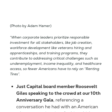
(Photo by Adam Hamer)
“When corporate leaders prioritize responsible
investment for all stakeholders, like job creation,
workforce development like veterans hiring and
apprenticeships, and training programs, they
contribute to addressing critical challenges such as
underemployment, income inequality, and healthcare
access, so fewer Americans have to rely on “Renting
Tires”.
Just Capital board member Roosevelt
Giles speaking to the crowd at our 10th
Anniversary Gala
, referencing a
conversation he had with an American