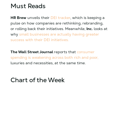
Must Reads
HR Brew
unveils their
DEI tracker
, which is keeping a
pulse on how companies are rethinking, rebranding,
or rolling back their initiatives. Meanwhile,
Inc.
looks at
why
small businesses are actually having greater
success with their DEI initiatives.
The Wall Street Journal
reports that
consumer
spending is weakening across both rich and poor,
luxuries and necessities, at the same time.
Chart of the Week