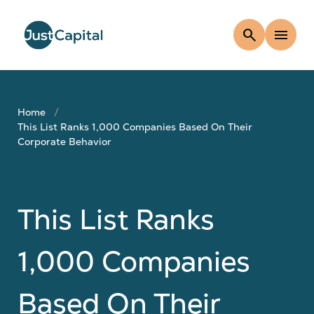
search
menu
Home
This List Ranks 1,000 Companies Based On Their
Corporate Behavior
This List Ranks
1,000 Companies
Based On Their