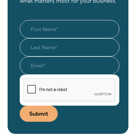
what matters most for your business.
Submit