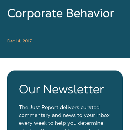
Corporate Behavior
Dec 14, 2017
Our Newsletter
The Just Report delivers curated
commentary and news to your inbox
every week to help you determine