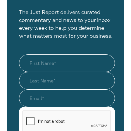
The Just Report delivers curated
commentary and news to your inbox
every week to help you determine
what matters most for your business.