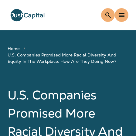
search
menu
Home
U.S. Companies Promised More Racial Diversity And
Equity In The Workplace. How Are They Doing Now?
U.S. Companies
Promised More
Racial Diversity And