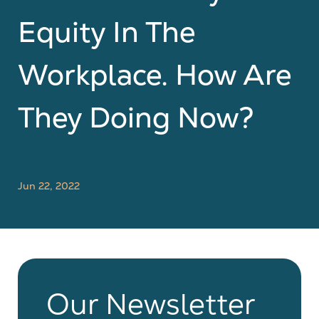
Equity In The
Workplace. How Are
They Doing Now?
Jun 22, 2022
Our Newsletter