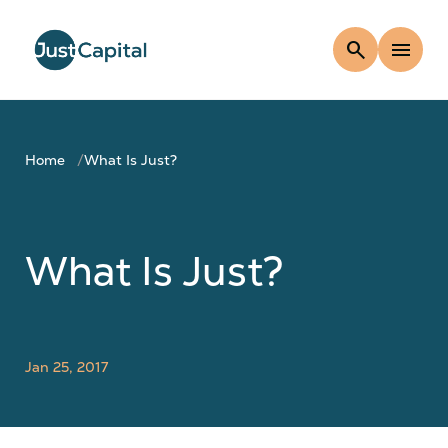
search
menu
Home
What Is Just?
What Is Just?
Jan 25, 2017