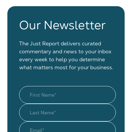
Our Newsletter
The Just Report delivers curated
commentary and news to your inbox
every week to help you determine
what matters most for your business.