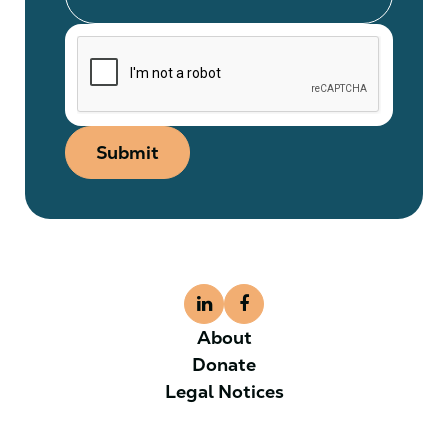
Submit
About
Donate
Legal Notices