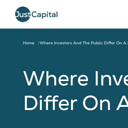
Home
Where Investors And The Public Differ On A.I
Where Inve
Differ On A