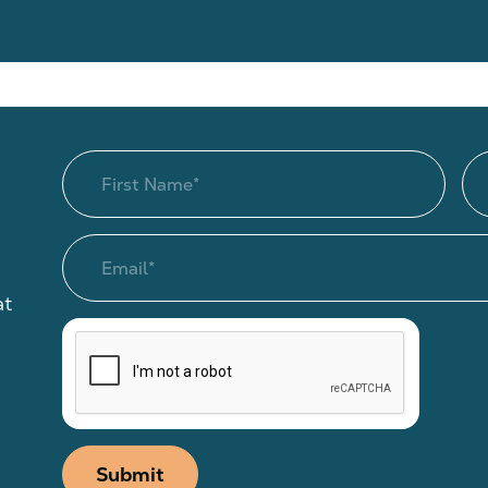
at
Submit