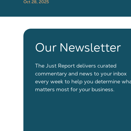
Oct 28, 2025
Our Newsletter
The Just Report delivers curated
commentary and news to your inbox
every week to help you determine wh
matters most for your business.