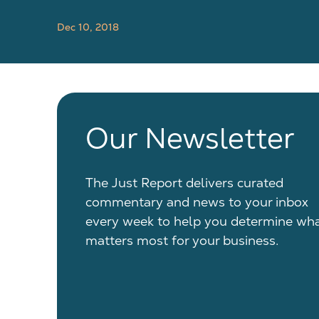
Dec 10, 2018
Our Newsletter
The Just Report delivers curated
commentary and news to your inbox
every week to help you determine wh
matters most for your business.