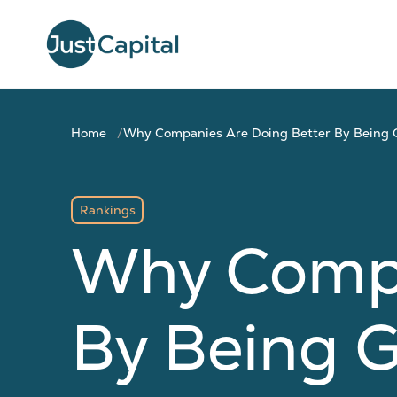
Home
Why Companies Are Doing Better By Being
Rankings
Why Compa
By Being 