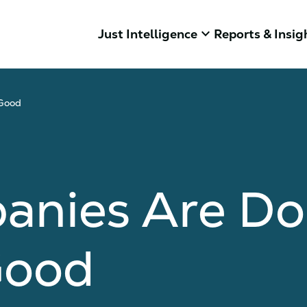
keyboard_arrow_down
Just Intelligence
Reports & Insig
 Good
nies Are Doi
Good