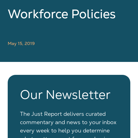
Workforce Policies
May 15, 2019
Our Newsletter
The Just Report delivers curated
commentary and news to your inbox
every week to help you determine