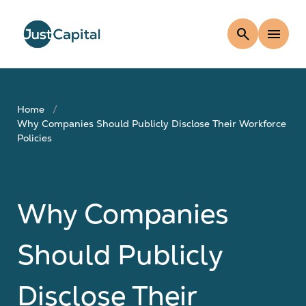
search
menu
Home
Why Companies Should Publicly Disclose Their Workforce
Policies
Why Companies
Should Publicly
Disclose Their