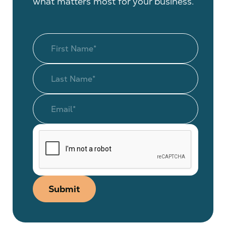
what matters most for your business.
Submit