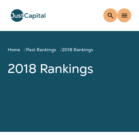
search
menu
Home
Past Rankings
2018 Rankings
2018 Rankings