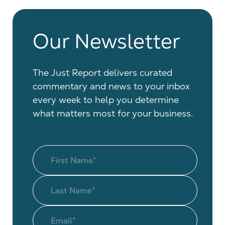
Our Newsletter
The Just Report delivers curated
commentary and news to your inbox
every week to help you determine
what matters most for your business.