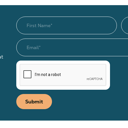
at
Submit