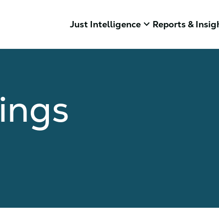
keyboard_arrow_down
Just Intelligence
Reports & Insig
ings