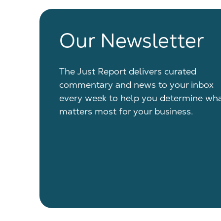
Our Newsletter
The Just Report delivers curated
commentary and news to your inbox
every week to help you determine wh
matters most for your business.