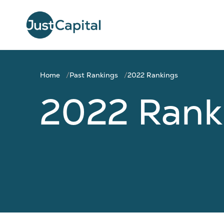
Home
Past Rankings
2022 Rankings
2022 Rank