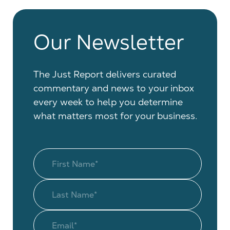
Our Newsletter
The Just Report delivers curated
commentary and news to your inbox
every week to help you determine
what matters most for your business.