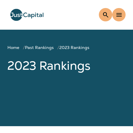
search
menu
Home
Past Rankings
2023 Rankings
2023 Rankings