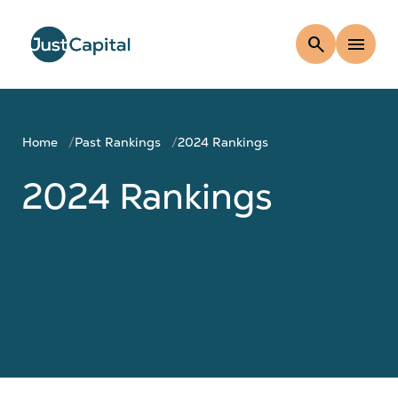
search
menu
Home
Past Rankings
2024 Rankings
2024 Rankings