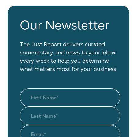
Our Newsletter
The Just Report delivers curated
commentary and news to your inbox
every week to help you determine
what matters most for your business.