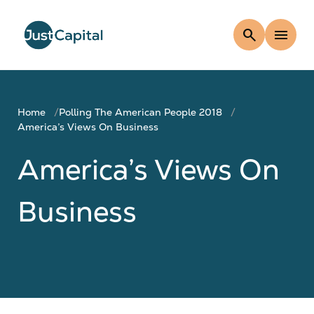
search
menu
Home
Polling The American People 2018
America’s Views On Business
America’s Views On
Business