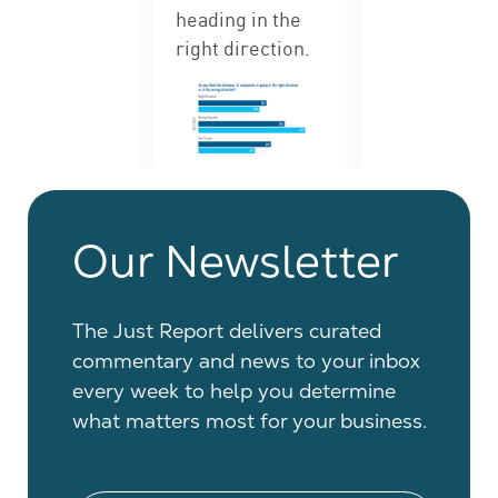
Our Newsletter
The Just Report delivers curated
commentary and news to your inbox
every week to help you determine
what matters most for your business.