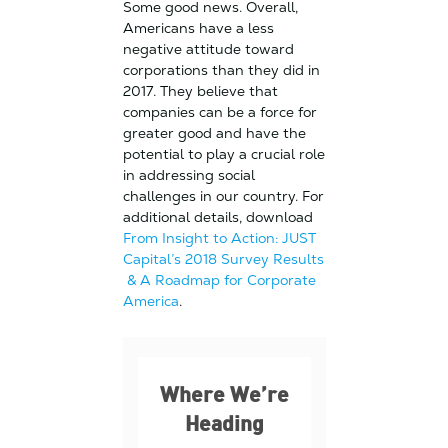
Some good news. Overall,
Americans have a less
negative attitude toward
corporations than they did in
2017. They believe that
companies can be a force for
greater good and have the
potential to play a crucial role
in addressing social
challenges in our country. For
additional details, download
From Insight to Action: JUST
Capital’s 2018 Survey Results
& A Roadmap for Corporate
America
.