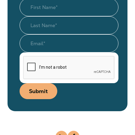
Submit