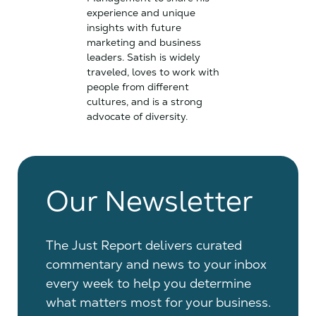
experience and unique
insights with future
marketing and business
leaders. Satish is widely
traveled, loves to work with
people from different
cultures, and is a strong
advocate of diversity.
Our Newsletter
The Just Report delivers curated
commentary and news to your inbox
every week to help you determine
what matters most for your business.