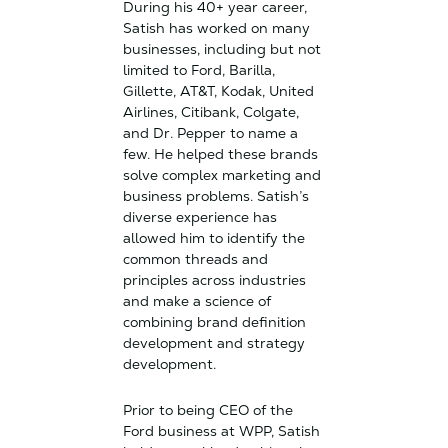
During his 40+ year career,
Satish has worked on many
businesses, including but not
limited to Ford, Barilla,
Gillette, AT&T, Kodak, United
Airlines, Citibank, Colgate,
and Dr. Pepper to name a
few. He helped these brands
solve complex marketing and
business problems. Satish’s
diverse experience has
allowed him to identify the
common threads and
principles across industries
and make a science of
combining brand definition
development and strategy
development.
Prior to being CEO of the
Ford business at WPP, Satish