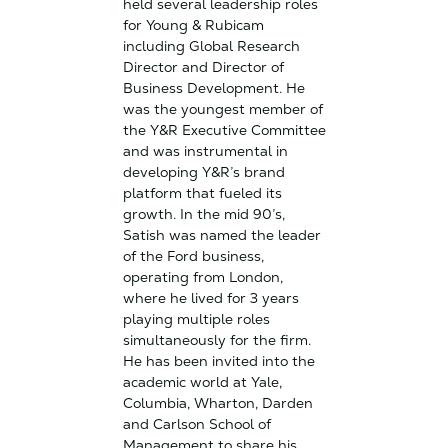
held several leadership roles
for Young & Rubicam
including Global Research
Director and Director of
Business Development. He
was the youngest member of
the Y&R Executive Committee
and was instrumental in
developing Y&R’s brand
platform that fueled its
growth. In the mid 90’s,
Satish was named the leader
of the Ford business,
operating from London,
where he lived for 3 years
playing multiple roles
simultaneously for the firm.
He has been invited into the
academic world at Yale,
Columbia, Wharton, Darden
and Carlson School of
Management to share his