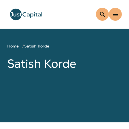
search
menu
Home
Satish Korde
Satish Korde