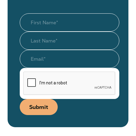
Submit