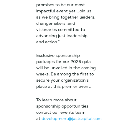
promises to be our most
impactful event yet. Join us
as we bring together leaders,
changemakers, and
visionaries committed to
advancing just leadership
and action.”
Exclusive sponsorship
packages for our 2026 gala
will be unveiled in the coming
weeks. Be among the first to
secure your organization’s
place at this premier event.
To learn more about
sponsorship opportunities,
contact our events team
at
development@justcapital.com