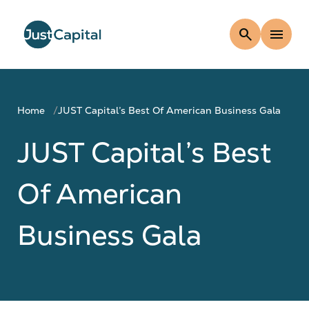
search
menu
Home
JUST Capital’s Best Of American Business Gala
JUST Capital’s Best
Of American
Business Gala