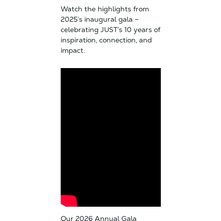
Watch the highlights from
2025’s inaugural gala –
celebrating JUST’s 10 years of
inspiration, connection, and
impact.
Our 2026 Annual Gala