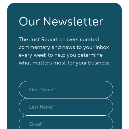
Our Newsletter
The Just Report delivers curated
commentary and news to your inbox
every week to help you determine
what matters most for your business.