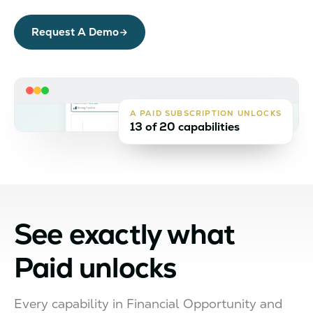
Request A Demo
A PAID SUBSCRIPTION UNLOCKS
13 of 20 capabilities
See exactly what
Paid unlocks
Every capability in Financial Opportunity and