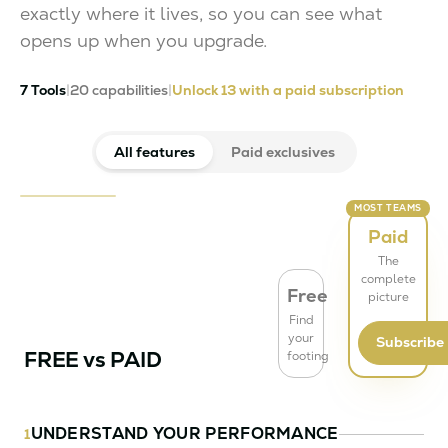
exactly where it lives, so you can see what
opens up when you upgrade.
7 Tools
|
20 capabilities
|
Unlock 13 with a paid subscription
All features
Paid exclusives
MOST TEAMS
Paid
The
complete
Free
picture
Find
your
Subscribe
FREE vs PAID
footing
UNDERSTAND YOUR PERFORMANCE
1