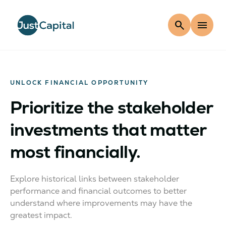
search
menu
UNLOCK FINANCIAL OPPORTUNITY
Prioritize the stakeholder
investments that matter
most financially.
Explore historical links between stakeholder
performance and financial outcomes to better
understand where improvements may have the
greatest impact.