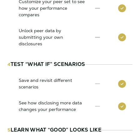
Customize your peer set to see
how your performance
compares
Unlock peer data by
submitting your own
disclosures
TEST “WHAT IF” SCENARIOS
4
Save and revisit different
scenarios
See how disclosing more data
changes your performance
LEARN WHAT “GOOD” LOOKS LIKE
5