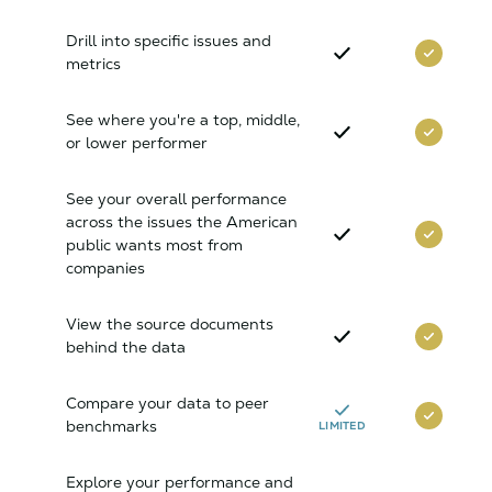
Drill into specific issues and
metrics
See where you're a top, middle,
or lower performer
See your overall performance
across the issues the American
public wants most from
companies
View the source documents
behind the data
Compare your data to peer
benchmarks
LIMITED
Explore your performance and