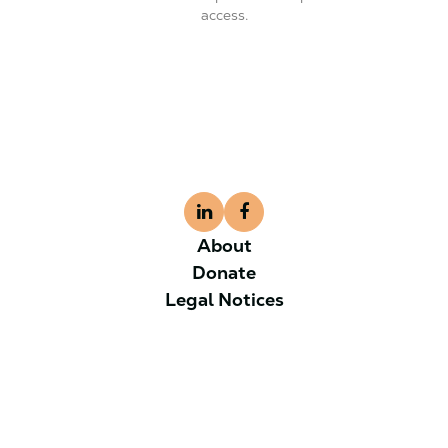
access.
About
Donate
Legal Notices