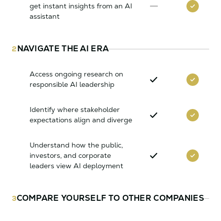
get instant insights from an AI
assistant
NAVIGATE THE AI ERA
2
Access ongoing research on
responsible AI leadership
Identify where stakeholder
expectations align and diverge
Understand how the public,
investors, and corporate
leaders view AI deployment
COMPARE YOURSELF TO OTHER COMPANIES
3