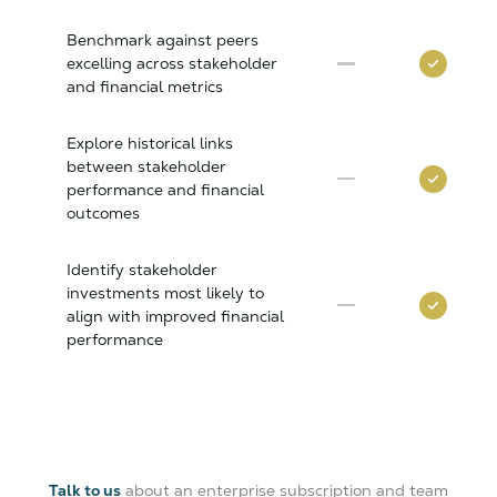
Benchmark against peers
excelling across stakeholder
and financial metrics
Explore historical links
between stakeholder
performance and financial
outcomes
Identify stakeholder
investments most likely to
align with improved financial
performance
Talk to us
about an enterprise subscription and team