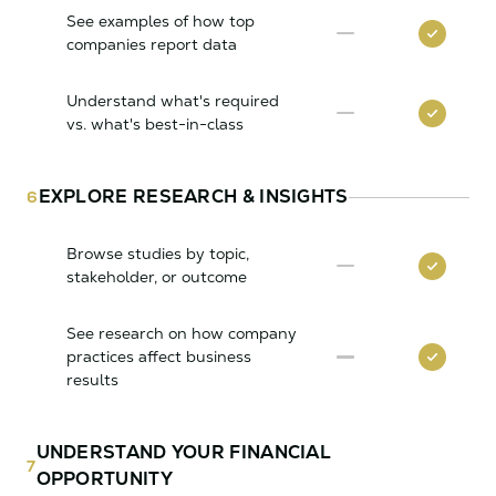
See examples of how top
companies report data
Understand what's required
vs. what's best-in-class
EXPLORE RESEARCH & INSIGHTS
6
Browse studies by topic,
stakeholder, or outcome
See research on how company
practices affect business
results
UNDERSTAND YOUR FINANCIAL
7
OPPORTUNITY