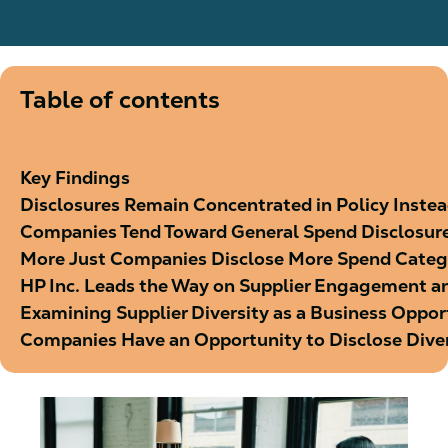
Table of contents
Key Findings
Disclosures Remain Concentrated in Policy Inste
Companies Tend Toward General Spend Disclosur
More Just Companies Disclose More Spend Categ
HP Inc. Leads the Way on Supplier Engagement an
Examining Supplier Diversity as a Business Oppor
Companies Have an Opportunity to Disclose Dive