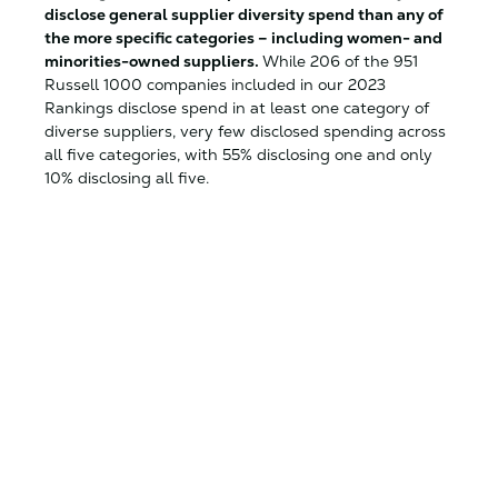
disclose general supplier diversity spend than any of
the more specific categories – including women- and
minorities-owned suppliers.
While 206 of the 951
Russell 1000 companies included in our 2023
Rankings disclose spend in at least one category of
diverse suppliers, very few disclosed spending across
all five categories, with 55% disclosing one and only
10% disclosing all five.