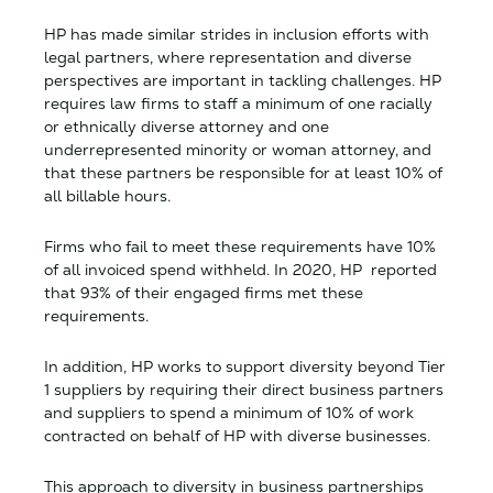
HP has made similar strides in inclusion efforts with
legal partners, where representation and diverse
perspectives are important in tackling challenges. HP
requires law firms to staff a minimum of one racially
or ethnically diverse attorney and one
underrepresented minority or woman attorney, and
that these partners be responsible for at least 10% of
all billable hours.
Firms who fail to meet these requirements have 10%
of all invoiced spend withheld. In 2020, HP reported
that 93% of their engaged firms met these
requirements.
In addition, HP works to support diversity beyond Tier
1 suppliers by requiring their direct business partners
and suppliers to spend a minimum of 10% of work
contracted on behalf of HP with diverse businesses.
This approach to diversity in business partnerships