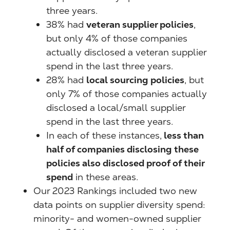
three years.
38% had
veteran supplier policies
,
but only 4% of those companies
actually disclosed a veteran supplier
spend in the last three years.
28% had
local sourcing policies
, but
only 7% of those companies actually
disclosed a local/small supplier
spend in the last three years.
In each of these instances,
less than
half of companies disclosing these
policies also disclosed proof of their
spend
in these areas.
Our 2023 Rankings included two new
data points on supplier diversity spend:
minority- and women-owned supplier