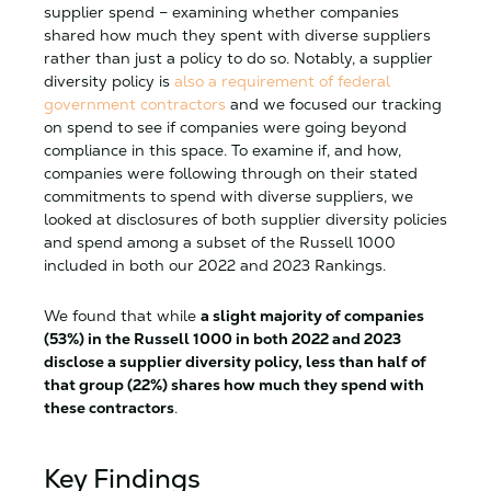
supplier spend – examining whether companies
shared how much they spent with diverse suppliers
rather than just a policy to do so. Notably, a supplier
diversity policy is
also a requirement of federal
government contractors
and we focused our tracking
on spend to see if companies were going beyond
compliance in this space. To examine if, and how,
companies were following through on their stated
commitments to spend with diverse suppliers, we
looked at disclosures of both supplier diversity policies
and spend among a subset of the Russell 1000
included in both our 2022 and 2023 Rankings.
We found that while
a slight majority of companies
(53%) in the Russell 1000 in both 2022 and 2023
disclose a supplier diversity policy, less than half of
that group (22%) shares how much they spend with
these contractors
.
Key Findings