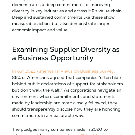
demonstrates a deep commitment to improving
diversity in key industries and across HP’s value chain.
Deep and sustained commitments like these show
measurable action, but also demonstrate larger
economic impact and value.
Examining Supplier Diversity as
a Business Opportunity
In our 2022 Americans’ Views on Business Survey
,
86% of Americans agreed that companies “often hide
behind public declarations of support for stakeholders
but don’t walk the walk.” As corporations navigate an
environment where commitments and statements
made by leadership are more closely followed, they
should transparently disclose how they are honoring
commitments in a measurable way.
The pledges many companies made in 2020 to