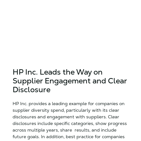
HP Inc. Leads the Way on
Supplier Engagement and Clear
Disclosure
HP Inc. provides a leading example for companies on
supplier diversity spend, particularly with its clear
disclosures and engagement with suppliers. Clear
disclosures include specific categories, show progress
across multiple years, share results, and include
future goals. In addition, best practice for companies