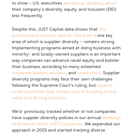
to show – U.S. executives
are openly speaking about
their company’s diversity, equity, and inclusion (DEI)
less frequently.
Despite this, JUST Capital data shows that
the
business and investor case for this work
– one key
area of which is supplier diversity – remains strong.
Implementing programs aimed at doing business with
minority- and locally-owned suppliers is an important
way companies can advance racial equity and bolster
their business, according to many esteemed
corporate leaders, advisors
, and
researchers
. Supplier
diversity programs may face their own challenges
following the Supreme Court’s ruling, but
experts
underscore that they remain core to building brand
value and driving inclusion
.
We’d previously tracked whether or not companies
have supplier diversity policies in our annual
Rankings
of America’s Most JUST Companies
. We expanded our
approach in 2023 and started tracking diverse