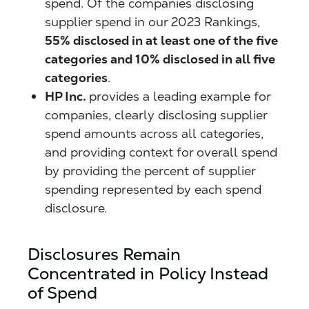
spend. Of the companies disclosing
supplier spend in our 2023 Rankings,
55% disclosed in at least one of the five
categories and 10% disclosed in all five
categories
.
HP Inc.
provides a leading example for
companies, clearly disclosing supplier
spend amounts across all categories,
and providing context for overall spend
by providing the percent of supplier
spending represented by each spend
disclosure.
Disclosures Remain
Concentrated in Policy Instead
of Spend