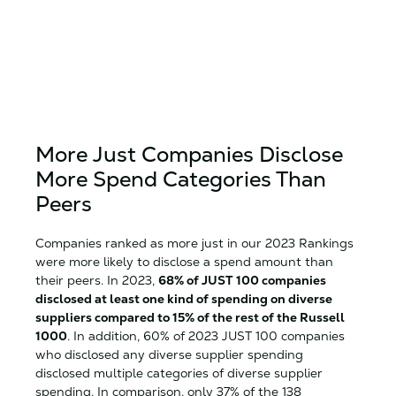
More Just Companies Disclose
More Spend Categories Than
Peers
Companies ranked as more just in our 2023 Rankings
were more likely to disclose a spend amount than
their peers. In 2023,
68% of JUST 100 companies
disclosed at least one kind of spending on diverse
suppliers compared to 15% of the rest of the Russell
1000
. In addition, 60% of 2023 JUST 100 companies
who disclosed any diverse supplier spending
disclosed multiple categories of diverse supplier
spending. In comparison, only 37% of the 138