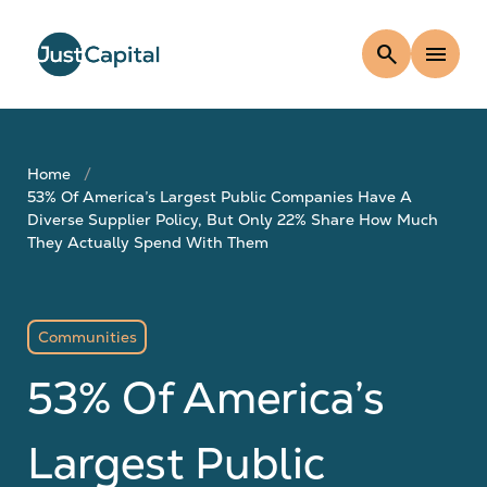
search
menu
Home
53% Of America’s Largest Public Companies Have A
Diverse Supplier Policy, But Only 22% Share How Much
They Actually Spend With Them
Communities
53% Of America’s
Largest Public