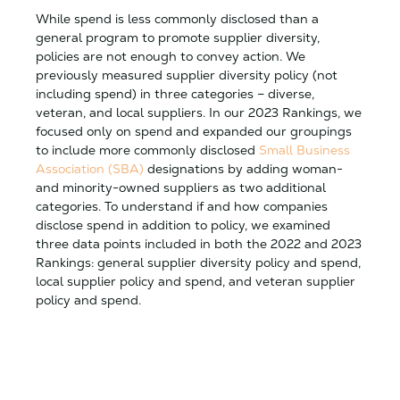
While spend is less commonly disclosed than a
general program to promote supplier diversity,
policies are not enough to convey action. We
previously measured supplier diversity policy (not
including spend) in three categories – diverse,
veteran, and local suppliers. In our 2023 Rankings, we
focused only on spend and expanded our groupings
to include more commonly disclosed
Small Business
Association (SBA)
designations by adding woman-
and minority-owned suppliers as two additional
categories. To understand if and how companies
disclose spend in addition to policy, we examined
three data points included in both the 2022 and 2023
Rankings: general supplier diversity policy and spend,
local supplier policy and spend, and veteran supplier
policy and spend.