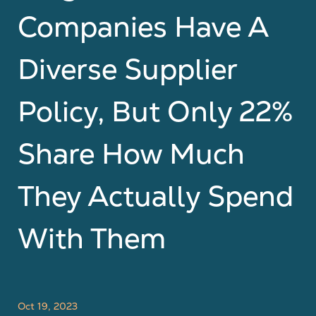
Companies Have A
Diverse Supplier
Policy, But Only 22%
Share How Much
They Actually Spend
With Them
Oct 19, 2023