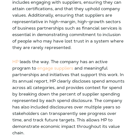
includes engaging with suppliers, ensuring they can
attain certifications, and that they uphold company
values. Additionally, ensuring that suppliers are
representative in high-margin, high-growth sectors
of business partnerships such as financial services is
essential in demonstrating commitment to inclusion
of people who may have lost trust in a system where
they are rarely represented.
HP
leads the way. The company has an active
program to
engage suppliers
and meaningful
partnerships and initiatives that support this work. In
its annual report, HP clearly discloses spend amounts
across all categories, and provides context for spend
by breaking down the percent of supplier spending
represented by each spend disclosure. The company
has also included disclosures over multiple years so
stakeholders can transparently see progress over
time, and track future targets. This allows HP to
demonstrate economic impact throughout its value
chain.