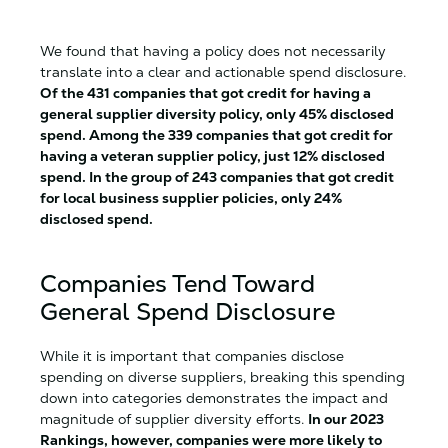
We found that having a policy does not necessarily
translate into a clear and actionable spend disclosure.
Of the 431 companies that got credit for having a
general supplier diversity policy, only 45% disclosed
spend. Among the 339 companies that got credit for
having a veteran supplier policy, just 12% disclosed
spend. In the group of 243 companies that got credit
for local business supplier policies, only 24%
disclosed spend.
Companies Tend Toward
General Spend Disclosure
While it is important that companies disclose
spending on diverse suppliers, breaking this spending
down into categories demonstrates the impact and
magnitude of supplier diversity efforts.
In our 2023
Rankings, however, companies were more likely to