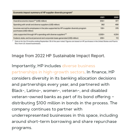
Image from 2022 HP Sustainable Impact Report.
Importantly, HP includes
diverse business
partnerships in high-growth sectors
. In finance, HP
considers diversity in its banking allocation decisions
and partnerships every year, and partnered with
Black-, Latino-, women-, veteran-, and disabled
veteran-owned banks as part of its bond offering –
distributing $100 million in bonds in the process. The
company continues to partner with
underrepresented businesses in this space, including
around short-term borrowing and share repurchase
programs.