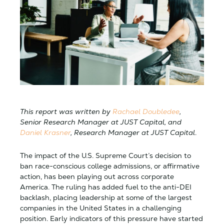
This report was written by
Rachael Doubledee
,
Senior Research Manager at JUST Capital, and
Daniel Krasner
, Research Manager at JUST Capital
.
The impact of the U.S. Supreme Court’s decision to
ban race-conscious college admissions, or affirmative
action, has been playing out across corporate
America. The ruling has added fuel to the anti-DEI
backlash, placing leadership at some of the largest
companies in the United States in a challenging
position. Early indicators of this pressure have started