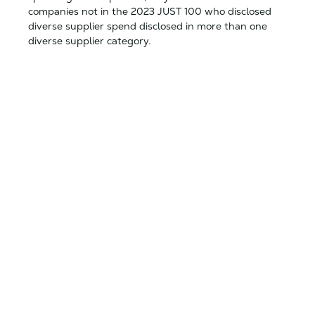
companies not in the 2023 JUST 100 who disclosed
diverse supplier spend disclosed in more than one
diverse supplier category.