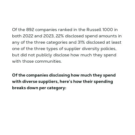
Of the 892 companies ranked in the Russell 1000 in
both 2022 and 2023, 22% disclosed spend amounts in
any of the three categories and 31% disclosed at least
one of the three types of supplier diversity policies,
but did not publicly disclose how much they spend
with those communities.
Of the companies disclosing how much they spend
with diverse suppliers, here’s how their spending
breaks down per category: