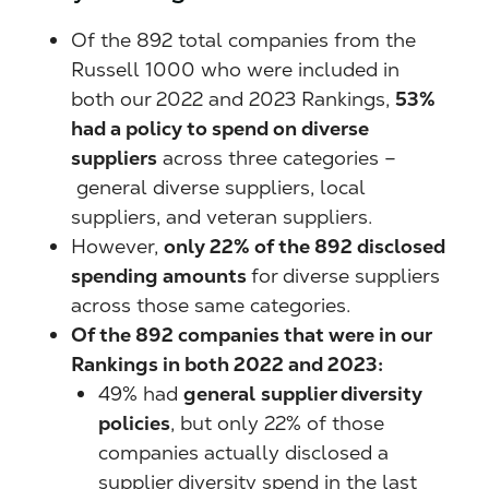
Of the 892 total companies from the
Russell 1000 who were included in
both our 2022 and 2023 Rankings,
53%
had a policy to spend on diverse
suppliers
across three categories –
general diverse suppliers, local
suppliers, and veteran suppliers.
However,
only 22% of the 892 disclosed
spending amounts
for diverse suppliers
across those same categories.
Of the 892 companies that were in our
Rankings in both 2022 and 2023:
49% had
general
supplier diversity
policies
, but only 22% of those
companies actually disclosed a
supplier diversity spend in the last