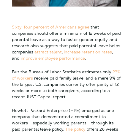
Sixty-four percent of Americans agree
that
companies should offer a minimum of 12 weeks of paid
parental leave as a way to foster gender equity, and
research also suggests that paid parental leave helps
companies
attract talent
,
increase retention rates
,
and
improve employee performance
.
But the Bureau of Labor Statistics estimates only
23%
of workers
receive paid family leave, and a mere 9% of
the largest U.S. companies currently offer parity of 12
weeks or more to both caregivers, according to a
recent JUST Capital report.
Hewlett Packard Enterprise (HPE) emerged as one
company that demonstrated a commitment to
workers – especially working parents – through its
paid parental leave policy.
The policy
offers 26 weeks