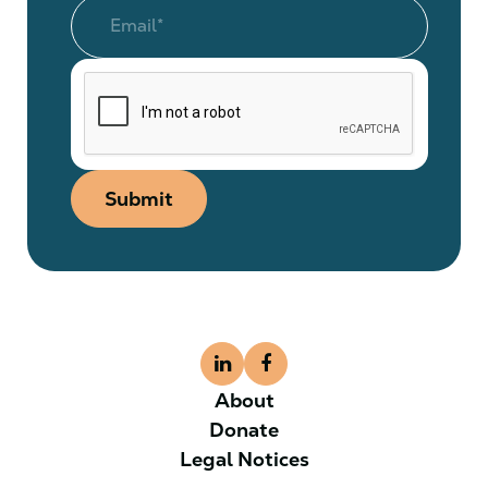
Submit
About
Donate
Legal Notices