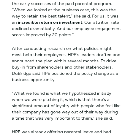
the early successes of the paid parental program.
”When we looked at the business case, this was the
way to retain the best talent,” she said. For us, it was
an
incredible return on investment
. Our attrition rate
declined dramatically. And our employee engagement
scores improved by 20 points.”.
After conducting research on what policies might
most help their employees, HPE’s leaders drafted and
announced the plan within several months. To drive
buy-in from shareholders and other stakeholders,
DuBridge said HPE positioned the policy change as a
business opportunity.
“What we found is what we hypothesized initially
when we were pitching it, which is that there’s a
significant amount of loyalty with people who feel like
their company has gone way out of their way during
a time that was very important to them,” she said.
HPE was already offering parental leave and had