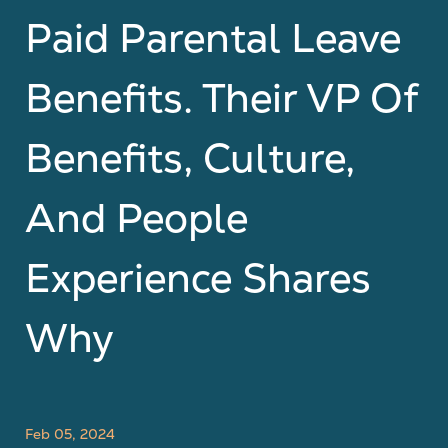
Paid Parental Leave
Benefits. Their VP Of
Benefits, Culture,
And People
Experience Shares
Why
Feb 05, 2024