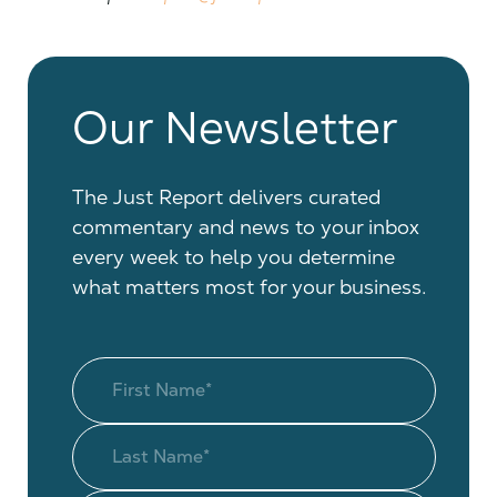
Our Newsletter
The Just Report delivers curated
commentary and news to your inbox
every week to help you determine
what matters most for your business.