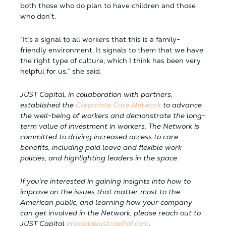
both those who do plan to have children and those
who don’t.
“It’s a signal to all workers that this is a family-
friendly environment. It signals to them that we have
the right type of culture, which I think has been very
helpful for us,” she said.
JUST Capital, in collaboration with partners,
established the
Corporate Care Network
to advance
the well-being of workers and demonstrate the long-
term value of investment in workers. The Network is
committed to driving increased access to care
benefits, including paid leave and flexible work
policies, and highlighting leaders in the space.
If you’re interested in gaining insights into how to
improve on the issues that matter most to the
American public, and learning how your company
can get involved in the Network, please reach out to
JUST Capital
impact@justcapital.com
.