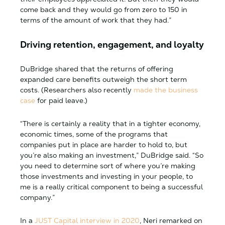
come back and they would go from zero to 150 in
terms of the amount of work that they had.”
Driving retention, engagement, and loyalty
DuBridge shared that the returns of offering
expanded care benefits outweigh the short term
costs. (Researchers also recently
made the business
case
for paid leave.)
“There is certainly a reality that in a tighter economy,
economic times, some of the programs that
companies put in place are harder to hold to, but
you’re also making an investment,” DuBridge said. “So
you need to determine sort of where you’re making
those investments and investing in your people, to
me is a really critical component to being a successful
company.”
In a
JUST Capital interview in 2020
, Neri remarked on