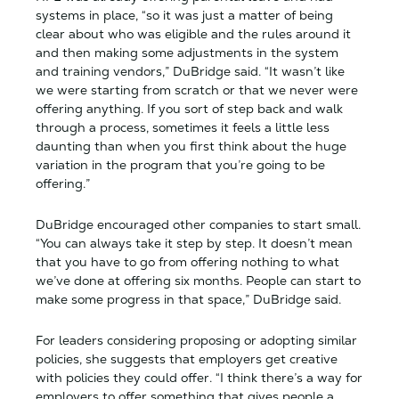
systems in place, “so it was just a matter of being
clear about who was eligible and the rules around it
and then making some adjustments in the system
and training vendors,” DuBridge said. “It wasn’t like
we were starting from scratch or that we never were
offering anything. If you sort of step back and walk
through a process, sometimes it feels a little less
daunting than when you first think about the huge
variation in the program that you’re going to be
offering.”
DuBridge encouraged other companies to start small.
“You can always take it step by step. It doesn’t mean
that you have to go from offering nothing to what
we’ve done at offering six months. People can start to
make some progress in that space,” DuBridge said.
For leaders considering proposing or adopting similar
policies, she suggests that employers get creative
with policies they could offer. “I think there’s a way for
employers to offer something that gives people a