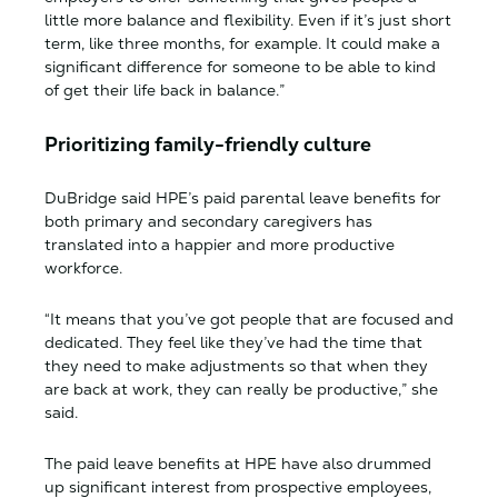
little more balance and flexibility. Even if it’s just short
term, like three months, for example. It could make a
significant difference for someone to be able to kind
of get their life back in balance.”
Prioritizing family-friendly culture
DuBridge said HPE’s paid parental leave benefits for
both primary and secondary caregivers has
translated into a happier and more productive
workforce.
“It means that you’ve got people that are focused and
dedicated. They feel like they’ve had the time that
they need to make adjustments so that when they
are back at work, they can really be productive,” she
said.
The paid leave benefits at HPE have also drummed
up significant interest from prospective employees,