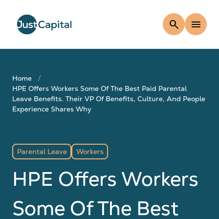
search
menu
Home
HPE Offers Workers Some Of The Best Paid Parental
Leave Benefits. Their VP Of Benefits, Culture, And People
Experience Shares Why
Parental Leave
Workers
HPE Offers Workers
Some Of The Best