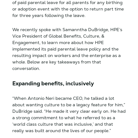
of paid parental leave for all parents for any birthing
or adoption event with the option to return part time
for three years following the leave.
We recently spoke with Samanntha DuBridge, HPE’s
Vice President of Global Benefits, Culture, &
Engagement, to learn more about how HPE
implemented its paid parental leave policy and the
resulting impact on workers and the enterprise as a
whole. Below are key takeaways from that
conversation.
Expanding benefits, inclusively
“When Antonio Neri became CEO, he talked a lot
about wanting culture to be a legacy feature for him,”
DuBridge said. “He made it very clear early on. He had
a strong commitment to what he referred to as a
‘world class culture that was inclusive,’ and that
really was built around the lives of our people.”