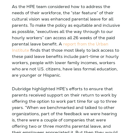
As the HPE team considered how to address the
needs of their workforce, the “star feature” of their
cultural vision was enhanced parental leave for all
parents. To make the policy as equitable and inclusive
as possible, “executives all the way through to our
hourly workers” can access all 26 weeks of the paid
parental leave benefit. A
report from the Urban
Institute
finds that those most likely to lack access to
these paid leave benefits include part-time or hourly
workers, people with lower family incomes, workers
who are not U.S. citizens, have less formal education,
are younger or Hispanic.
Dubridge highlighted HPE’s efforts to ensure that
parents received support on their return to work by
offering the option to work part time for up to three
years. “When we benchmarked and talked to other
organizations, part of the feedback we were hearing
is, there were a couple of companies that were
offering two or three months parental leave, and
their employees appreciated it. But then they would