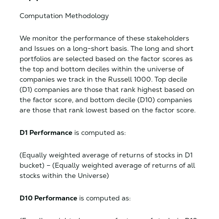
Computation Methodology
We monitor the performance of these stakeholders
and Issues on a long-short basis. The long and short
portfolios are selected based on the factor scores as
the top and bottom deciles within the universe of
companies we track in the Russell 1000. Top decile
(D1) companies are those that rank highest based on
the factor score, and bottom decile (D10) companies
are those that rank lowest based on the factor score.
D1 Performance
is computed as:
(Equally weighted average of returns of stocks in D1
bucket) – (Equally weighted average of returns of all
stocks within the Universe)
D10 Performance
is computed as: