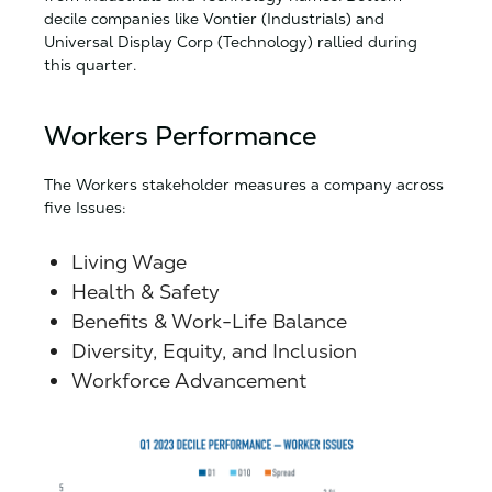
decile companies like Vontier (Industrials) and
Universal Display Corp (Technology) rallied during
this quarter.
Workers Performance
The Workers stakeholder measures a company across
five Issues:
Living Wage
Health & Safety
Benefits & Work-Life Balance
Diversity, Equity, and Inclusion
Workforce Advancement