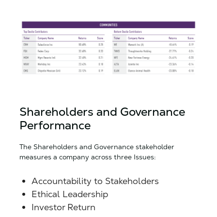
Shareholders and Governance
Performance
The Shareholders and Governance stakeholder
measures a company across three Issues:
Accountability to Stakeholders
Ethical Leadership
Investor Return