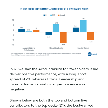
In Q1 we saw the Accountability to Stakeholders Issue
deliver positive performance, with a long-short
spread of 2%, whereas Ethical Leadership and
Investor Return stakeholder performance was
negative.
Shown below are both the top and bottom five
contributors to the top decile (D1), the best-ranked