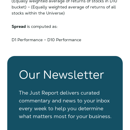
(Equally weighted average of returns of stocks in D10
bucket) – (Equally weighted average of returns of all
stocks within the Universe)
Spread
is computed as:
D1 Performance – D10 Performance
Our Newsletter
The Just Report delivers curated
commentary and news to your inbox
every week to help you determine
what matters most for your business.