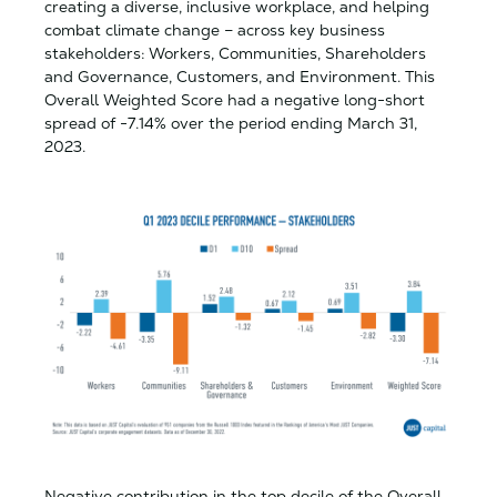
creating a diverse, inclusive workplace, and helping
combat climate change – across key business
stakeholders: Workers, Communities, Shareholders
and Governance, Customers, and Environment. This
Overall Weighted Score had a negative long-short
spread of -7.14% over the period ending March 31,
2023.
Negative contribution in the top decile of the Overall