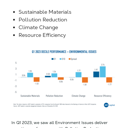
Sustainable Materials
Pollution Reduction
Climate Change
Resource Efficiency
In Q1 2023, we saw all Environment Issues deliver