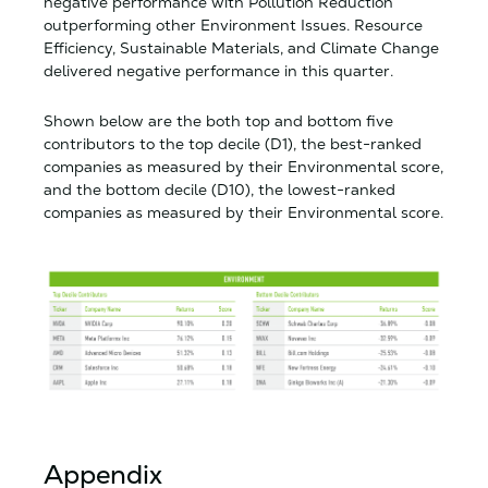
negative performance with Pollution Reduction
outperforming other Environment Issues. Resource
Efficiency, Sustainable Materials, and Climate Change
delivered negative performance in this quarter.
Shown below are the both top and bottom five
contributors to the top decile (D1), the best-ranked
companies as measured by their Environmental score,
and the bottom decile (D10), the lowest-ranked
companies as measured by their Environmental score.
Appendix