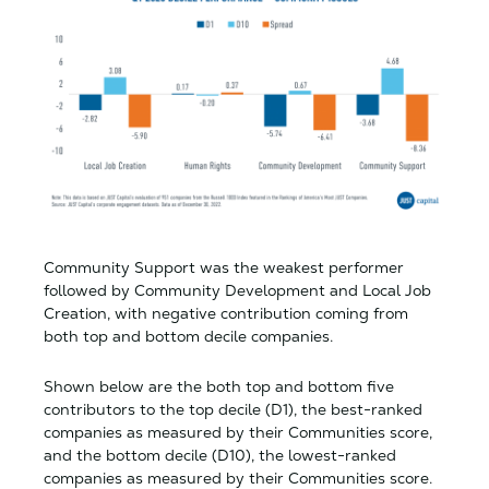
Community Support was the weakest performer
followed by Community Development and Local Job
Creation, with negative contribution coming from
both top and bottom decile companies.
Shown below are the both top and bottom five
contributors to the top decile (D1), the best-ranked
companies as measured by their Communities score,
and the bottom decile (D10), the lowest-ranked
companies as measured by their Communities score.