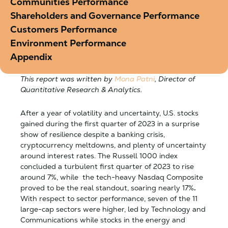
Communities Performance
Shareholders and Governance Performance
Customers Performance
Environment Performance
Appendix
This report was written by
Mona Patni
, Director of
Quantitative Research & Analytics.
After a year of volatility and uncertainty, U.S. stocks
gained during the first quarter of 2023 in a surprise
show of resilience despite a banking crisis,
cryptocurrency meltdowns, and plenty of uncertainty
around interest rates. The Russell 1000 index
concluded a turbulent first quarter of 2023 to rise
around 7%, while the tech-heavy Nasdaq Composite
proved to be the real standout, soaring nearly 17%
.
With respect to sector performance, seven of the 11
large-cap sectors were higher, led by Technology and
Communications while stocks in the energy and