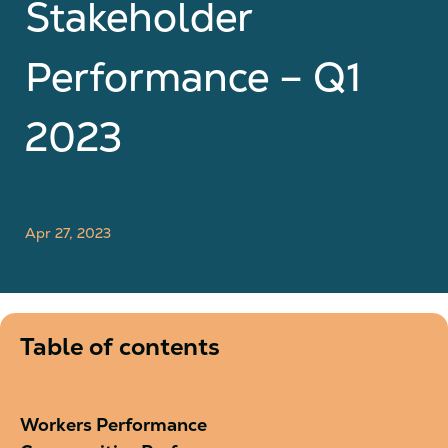
Stakeholder
Performance – Q1
2023
Apr 27, 2023
Table of contents
Workers Performance