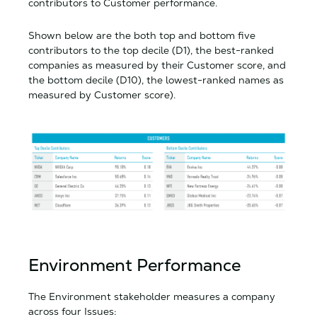
contributors to Customer performance.
Shown below are the both top and bottom five
contributors to the top decile (D1), the best-ranked
companies as measured by their Customer score, and
the bottom decile (D10), the lowest-ranked names as
measured by Customer score).
Environment Performance
The Environment stakeholder measures a company
across four Issues: