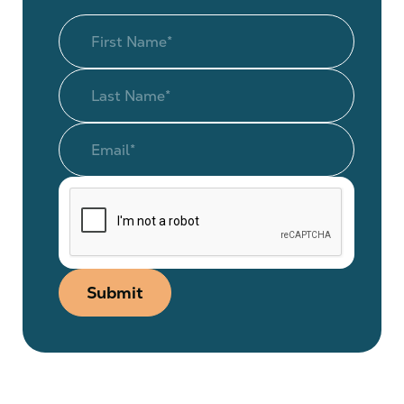
Submit