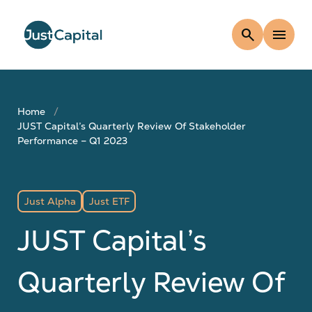
search
menu
Home
JUST Capital’s Quarterly Review Of Stakeholder
Performance – Q1 2023
Just Alpha
Just ETF
JUST Capital’s
Quarterly Review Of