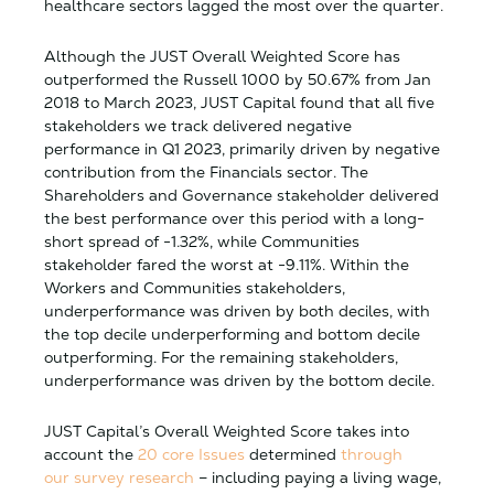
healthcare sectors lagged the most over the quarter.
Although the JUST Overall Weighted Score has
outperformed the Russell 1000 by 50.67% from Jan
2018 to March 2023, JUST Capital found that all five
stakeholders we track delivered negative
performance in Q1 2023, primarily driven by negative
contribution from the Financials sector. The
Shareholders and Governance stakeholder delivered
the best performance over this period with a long-
short spread of -1.32%, while Communities
stakeholder fared the worst at -9.11%. Within the
Workers and Communities stakeholders,
underperformance was driven by both deciles, with
the top decile underperforming and bottom decile
outperforming. For the remaining stakeholders,
underperformance was driven by the bottom decile.
JUST Capital’s Overall Weighted Score takes into
account the
20 core Issues
determined
through
our survey research
– including paying a living wage,