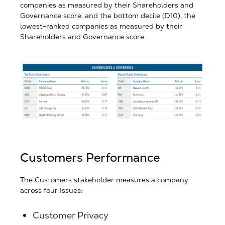
companies as measured by their Shareholders and
Governance score, and the bottom decile (D10), the
lowest-ranked companies as measured by their
Shareholders and Governance score.
Customers Performance
The Customers stakeholder measures a company
across four Issues:
Customer Privacy