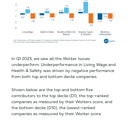
In Q1 2023, we saw all the Worker Issues
underperform. Underperformance in Living Wage and
Health & Safety was driven by negative performance
from both top and bottom decile companies.
Shown below are the top and bottom five
contributors to the top decile (D1), the top-ranked
companies as measured by their Workers score, and
the bottom decile (D10), the lowest-ranked
companies as measured by their Worker score.