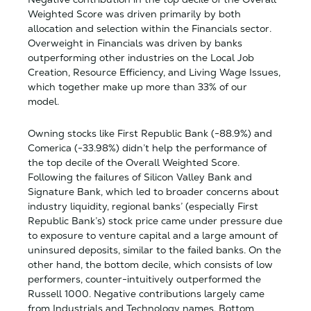
Weighted Score was driven primarily by both
allocation and selection within the Financials sector.
Overweight in Financials was driven by banks
outperforming other industries on the Local Job
Creation, Resource Efficiency, and Living Wage Issues,
which together make up more than 33% of our
model.
Owning stocks like First Republic Bank (-88.9%) and
Comerica (-33.98%) didn’t help the performance of
the top decile of the Overall Weighted Score.
Following the failures of Silicon Valley Bank and
Signature Bank, which led to broader concerns about
industry liquidity, regional banks’ (especially First
Republic Bank’s) stock price came under pressure due
to exposure to venture capital and a large amount of
uninsured deposits, similar to the failed banks. On the
other hand, the bottom decile, which consists of low
performers, counter-intuitively outperformed the
Russell 1000. Negative contributions largely came
from Industrials and Technology names. Bottom