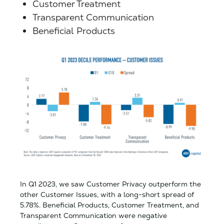
Customer Treatment
Transparent Communication
Beneficial Products
In Q1 2023, we saw Customer Privacy outperform the
other Customer Issues, with a long-short spread of
5.78%. Beneficial Products, Customer Treatment, and
Transparent Communication were negative