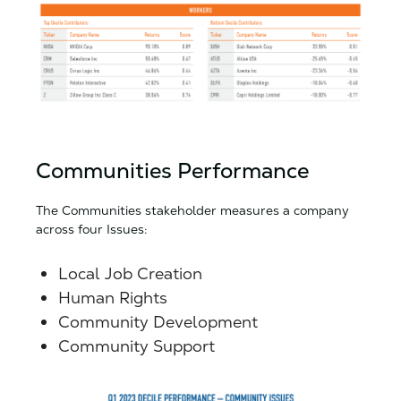
Communities Performance
The Communities stakeholder measures a company
across four Issues:
Local Job Creation
Human Rights
Community Development
Community Support