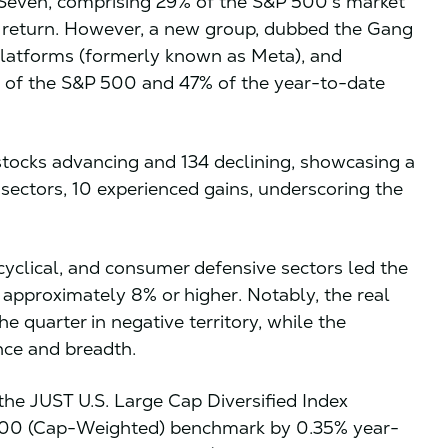
t Seven, comprising 29% of the S&P 500’s market
e return. However, a new group, dubbed the Gang
 Platforms (formerly known as Meta), and
of the S&P 500 and 47% of the year-to-date
tocks advancing and 134 declining, showcasing a
 sectors, 10 experienced gains, underscoring the
cyclical, and consumer defensive sectors led the
f approximately 8% or higher. Notably, the real
he quarter in negative territory, while the
ence and breadth.
the JUST U.S. Large Cap Diversified Index
000 (Cap-Weighted) benchmark by 0.35% year-