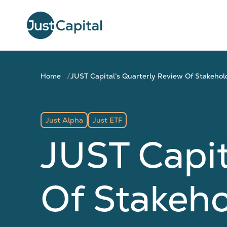
Home
JUST Capital’s Quarterly Review Of Stakeho
Just Alpha
Just ETF
JUST Capit
Of Stakeh