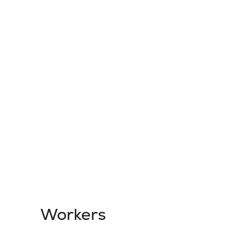
Workers