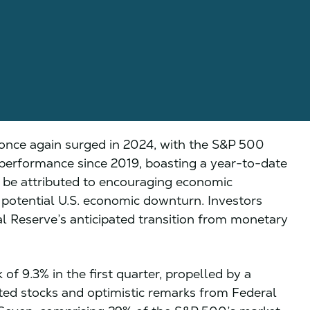
once again surged in 2024, with the S&P 500
r performance since 2019, boasting a year-to-date
n be attributed to encouraging economic
a potential U.S. economic downturn. Investors
al Reserve’s anticipated transition from monetary
of 9.3% in the first quarter, propelled by a
elated stocks and optimistic remarks from Federal