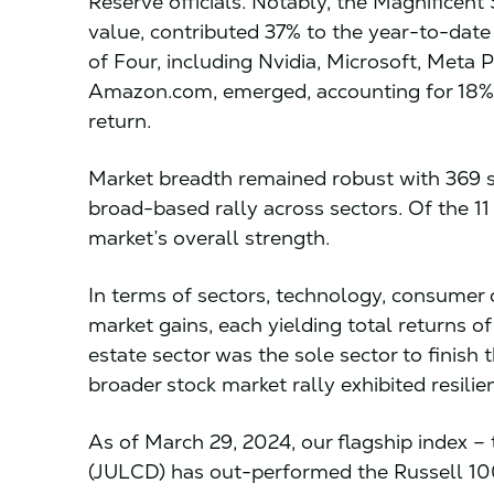
Reserve officials. Notably, the Magnificen
value, contributed 37% to the year-to-dat
of Four, including Nvidia, Microsoft, Meta
Amazon.com, emerged, accounting for 18% 
return.
Market breadth remained robust with 369 s
broad-based rally across sectors. Of the 11
market’s overall strength.
In terms of sectors, technology, consumer 
market gains, each yielding total returns o
estate sector was the sole sector to finish t
broader stock market rally exhibited resili
As of March 29, 2024, our flagship index – 
(JULCD) has out-performed the Russell 1