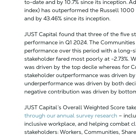
to-date and by 10.7% since its inception. A
index) has outperformed the Russell 1000
and by 43.46% since its inception.
JUST Capital found that three of the five s
performance in Q1 2024. The Communities s
performance over this period with a long-s
stakeholder fared most poorly at -2.73%. 
was driven by the top decile whereas for
stakeholder outperformance was driven by 
underperformance was driven by both deci
negative contribution was driven by bottom
JUST Capital’s Overall Weighted Score tak
through our annual survey research
– inclu
inclusive workplace, and helping combat c
stakeholders: Workers, Communities, Shar