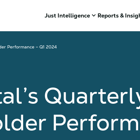
keyboard_arrow_down
Just Intelligence
Reports & Insig
lder Performance – Q1 2024
al’s Quarterl
older Perform