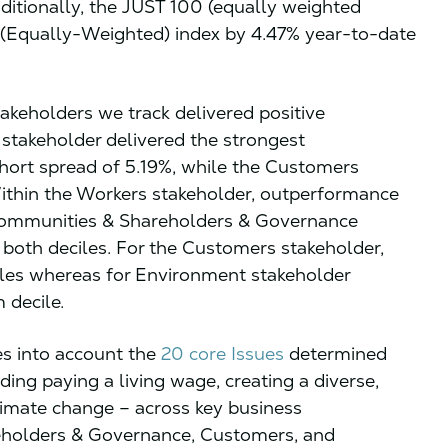
dditionally, the JUST 100 (equally weighted
 (Equally-Weighted) index by 4.47% year-to-date
takeholders we track delivered positive
takeholder delivered the strongest
hort spread of 5.19%, while the Customers
Within the Workers stakeholder, outperformance
 Communities & Shareholders & Governance
both deciles. For the Customers stakeholder,
les whereas for Environment stakeholder
 decile.
es into account the
20 core Issues
determined
ding paying a living wage, creating a diverse,
limate change – across key business
eholders & Governance, Customers, and