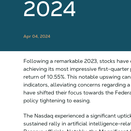
2024
Apr 04, 2024
Following a remarkable 2023, stocks have 
achieving its most impressive first-quarte
return of 10.55%. This notable upswing ca
indicators, alleviating concerns regarding 
have shifted their focus towards the Feder
policy tightening to easing.
The Nasdaq experienced a significant uptick 
sustained rally in artificial intelligence-r