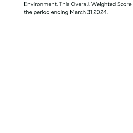
Environment. This Overall Weighted Score 
the period ending March 31,2024.