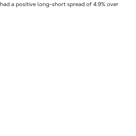
had a positive long-short spread of 4.9% over