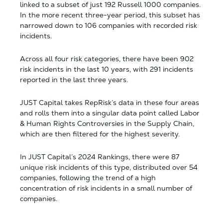
linked to a subset of just 192 Russell 1000 companies.
In the more recent three-year period, this subset has
narrowed down to 106 companies with recorded risk
incidents.
Across all four risk categories, there have been 902
risk incidents in the last 10 years, with 291 incidents
reported in the last three years.
JUST Capital takes RepRisk’s data in these four areas
and rolls them into a singular data point called Labor
& Human Rights Controversies in the Supply Chain,
which are then filtered for the highest severity.
In JUST Capital’s 2024 Rankings, there were 87
unique risk incidents of this type, distributed over 54
companies, following the trend of a high
concentration of risk incidents in a small number of
companies.