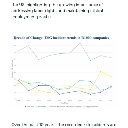
the US, highlighting the growing importance of
addressing labor rights and maintaining ethical
employment practices.
Over the past 10 years, the recorded risk incidents are