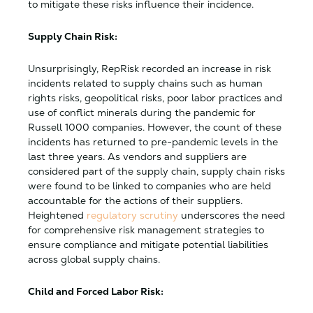
to mitigate these risks influence their incidence.
Supply Chain Risk:
Unsurprisingly, RepRisk recorded an increase in risk
incidents related to supply chains such as human
rights risks, geopolitical risks, poor labor practices and
use of conflict minerals during the pandemic for
Russell 1000 companies. However, the count of these
incidents has returned to pre-pandemic levels in the
last three years. As vendors and suppliers are
considered part of the supply chain, supply chain risks
were found to be linked to companies who are held
accountable for the actions of their suppliers.
Heightened
regulatory scrutiny
underscores the need
for comprehensive risk management strategies to
ensure compliance and mitigate potential liabilities
across global supply chains.
Child and Forced Labor Risk: