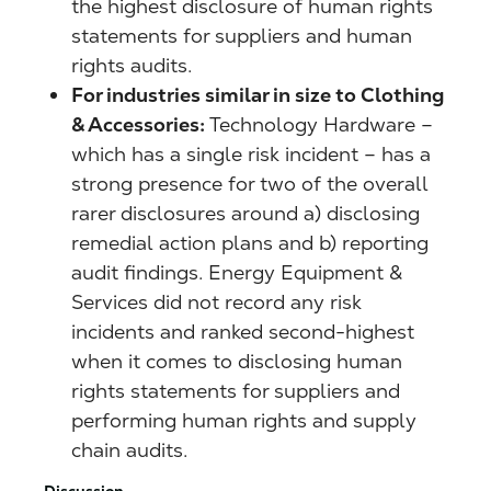
the highest disclosure of human rights
statements for suppliers and human
rights audits.
For industries similar in size to Clothing
& Accessories:
Technology Hardware –
which has a single risk incident – has a
strong presence for two of the overall
rarer disclosures around a) disclosing
remedial action plans and b) reporting
audit findings. Energy Equipment &
Services did not record any risk
incidents and ranked second-highest
when it comes to disclosing human
rights statements for suppliers and
performing human rights and supply
chain audits.