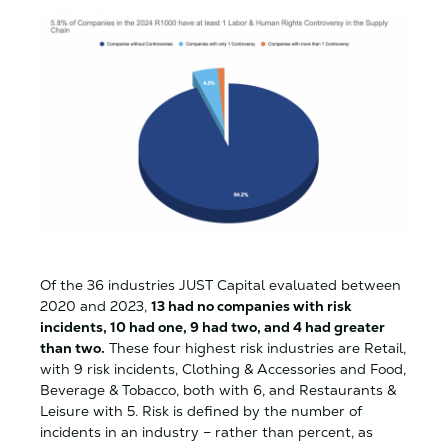
Of the 36 industries JUST Capital evaluated between
2020 and 2023,
13 had no companies with risk
incidents, 10 had one, 9 had two, and 4 had greater
than two.
These four highest risk industries are Retail,
with 9 risk incidents, Clothing & Accessories and Food,
Beverage & Tobacco, both with 6, and Restaurants &
Leisure with 5. Risk is defined by the number of
incidents in an industry – rather than percent, as