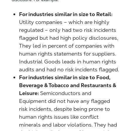
For industries similar in size to Retail:
Utility companies – which are highly
regulated – only had two risk incidents
flagged but had high policy disclosures,
They led in percent of companies with
human rights statements for suppliers.
Industrial Goods leads in human rights
audits and had no risk incidents flagged.
For industries similar in size to Food,
Beverage & Tobacco and Restaurants &
Leisure:
Semiconductors and
Equipment did not have any flagged
risk incidents, despite being prone to
human rights issues like conflict
minerals and labor violations. They had