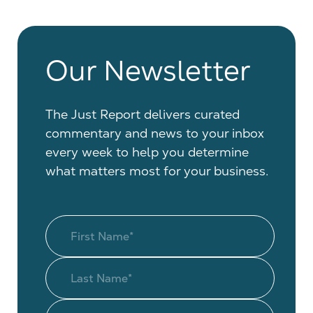
Our Newsletter
The Just Report delivers curated
commentary and news to your inbox
every week to help you determine
what matters most for your business.