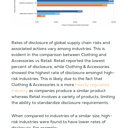
Rates of disclosure of global supply chain risks and
associated actions vary among industries. This is
evident in the comparison between Clothing and
Accessories vs Retail. Retail reported the lowest
percent of disclosure, while Clothing & Accessories
showed the highest rate of disclosure amongst high-
risk industries. This is likely due to the fact that
Clothing & Accessories is a more
heavily regulated
industry
as companies produce a similar product
whereas Retail involves a variety of products, limiting
the ability to standardize disclosure requirements.
When compared to industries of a similar size, high-
risk industries were found to have lower rates of
disclosure. For example: