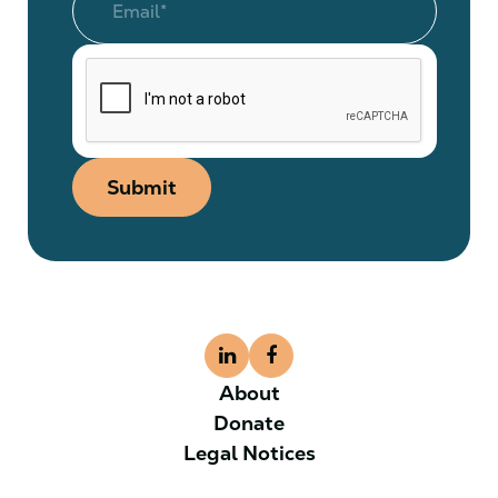
Submit
About
Donate
Legal Notices