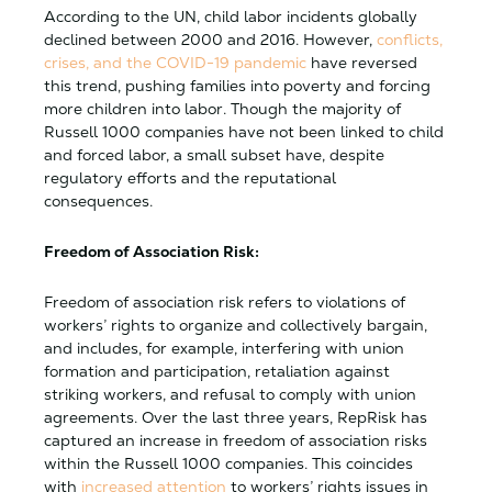
According to the UN, child labor incidents globally
declined between 2000 and 2016. However,
conflicts,
crises, and the COVID-19 pandemic
have reversed
this trend, pushing families into poverty and forcing
more children into labor. Though the majority of
Russell 1000 companies have not been linked to child
and forced labor, a small subset have, despite
regulatory efforts and the reputational
consequences.
Freedom of Association Risk:
Freedom of association risk refers to violations of
workers’ rights to organize and collectively bargain,
and includes, for example, interfering with union
formation and participation, retaliation against
striking workers, and refusal to comply with union
agreements. Over the last three years, RepRisk has
captured an increase in freedom of association risks
within the Russell 1000 companies. This coincides
with
increased attention
to workers’ rights issues in