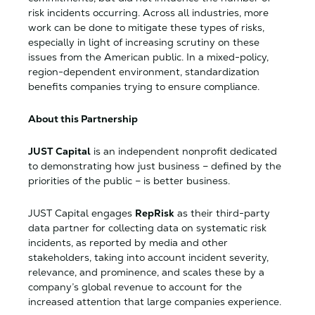
risk incidents occurring. Across all industries, more
work can be done to mitigate these types of risks,
especially in light of increasing scrutiny on these
issues from the American public. In a mixed-policy,
region-dependent environment, standardization
benefits companies trying to ensure compliance.
About this Partnership
JUST Capital
is an independent nonprofit dedicated
to demonstrating how just business – defined by the
priorities of the public – is better business.
JUST Capital engages
RepRisk
as their third-party
data partner for collecting data on systematic risk
incidents, as reported by media and other
stakeholders, taking into account incident severity,
relevance, and prominence, and scales these by a
company’s global revenue to account for the
increased attention that large companies experience.