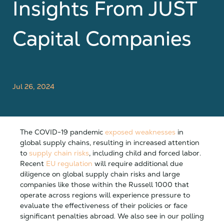
Insights From JUST
Capital Companies
Jul 26, 2024
The COVID-19 pandemic
exposed weaknesses
in
global supply chains, resulting in increased attention
to
supply chain risks
, including child and forced labor.
Recent
EU regulation
will require additional due
diligence on global supply chain risks and large
companies like those within the Russell 1000 that
operate across regions will experience pressure to
evaluate the effectiveness of their policies or face
significant penalties abroad
.
We also see in our polling