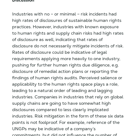
Discussion
Industries with no – or minimal – risk incidents had
high rates of disclosures of sustainable human rights
practices. However, industries with known exposure
to human rights and supply chain risks had high rates
of disclosure as well, indicating that rates of
disclosure do not necessarily mitigate incidents of risk.
Rates of disclosure could be indicative of legal
requirements applying more heavily to one industry,
pushing for further human rights due diligence, e.g.
disclosure of remedial action plans or reporting the
findings of human rights audits. Perceived salience or
applicability to the human rights space plays a role,
leading to a natural order of leading and lagging
industries. Companies in industries that rely on global
supply chains are going to have somewhat high
disclosures compared to less clearly implicated
industries. Risk mitigation in the form of these six data
points is not foolproof. For example, reference of the
UNGPs may be indicative of a company’s
commitments, but did not influence the number of