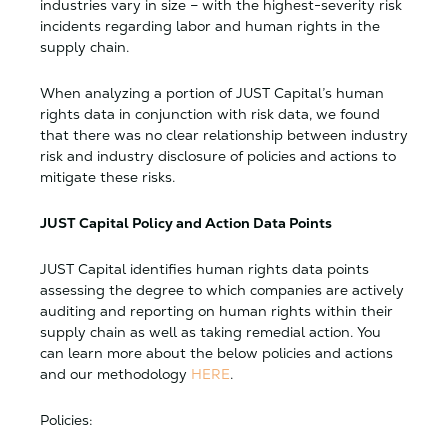
industries vary in size – with the highest-severity risk
incidents regarding labor and human rights in the
supply chain.
When analyzing a portion of JUST Capital’s human
rights data in conjunction with risk data, we found
that there was no clear relationship between industry
risk and industry disclosure of policies and actions to
mitigate these risks.
JUST Capital Policy and Action Data Points
JUST Capital identifies human rights data points
assessing the degree to which companies are actively
auditing and reporting on human rights within their
supply chain as well as taking remedial action. You
can learn more about the below policies and actions
and our methodology
HERE
.
Policies: