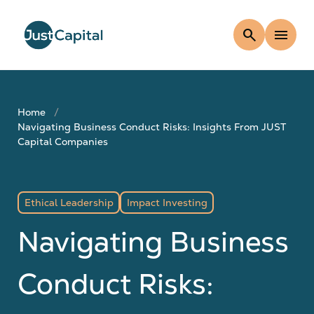
search
menu
Home
Navigating Business Conduct Risks: Insights From JUST
Capital Companies
Ethical Leadership
Impact Investing
Navigating Business
Conduct Risks: