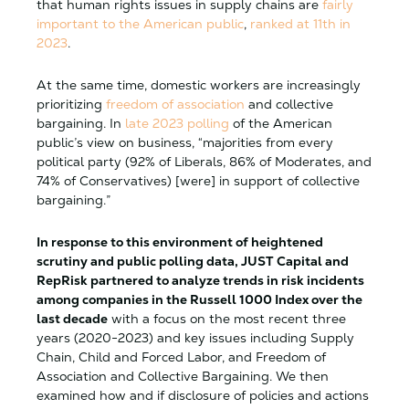
that human rights issues in supply chains are
fairly
important to the American public
,
ranked at 11th in
2023
.
At the same time, domestic workers are increasingly
prioritizing
freedom of association
and collective
bargaining.
In
late 2023 polling
of the American
public’s view on business, “majorities from every
political party (92% of Liberals, 86% of Moderates, and
74% of Conservatives) [were] in support of collective
bargaining.”
In response to this environment of heightened
scrutiny and public polling data, JUST Capital and
RepRisk partnered to analyze trends in risk incidents
among companies in the Russell 1000 Index over the
last decade
with a focus on the most recent three
years (2020-2023) and key issues including Supply
Chain, Child and Forced Labor, and Freedom of
Association and Collective Bargaining. We then
examined how and if disclosure of policies and actions