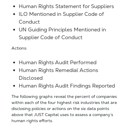
Human Rights Statement for Suppliers
ILO Mentioned in Supplier Code of
Conduct
UN Guiding Principles Mentioned in
Supplier Code of Conduct
Actions:
Human Rights Audit Performed
Human Rights Remedial Actions
Disclosed
Human Rights Audit Findings Reported
The following graphs reveal the percent of companies
within each of the four highest risk industries that are
disclosing policies or actions on the six data points
above that JUST Capital uses to assess a company’s
human rights efforts.