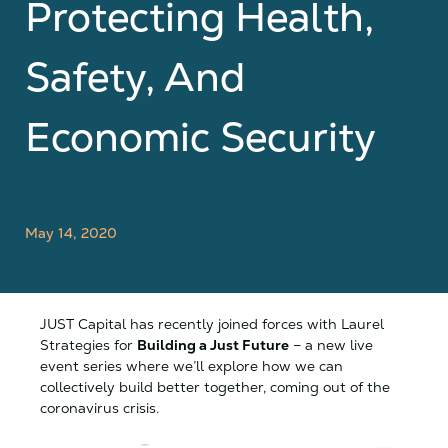
Protecting Health,
Safety, And
Economic Security
May 14, 2020
JUST Capital has recently joined forces with Laurel
Strategies for
Building a Just Future
– a new live
event series where we’ll explore how we can
collectively build better together, coming out of the
coronavirus crisis.