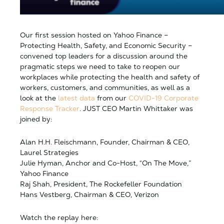
Our first session hosted on Yahoo Finance –
Protecting Health, Safety, and Economic Security –
convened top leaders for a discussion around the
pragmatic steps we need to take to reopen our
workplaces while protecting the health and safety of
workers, customers, and communities, as well as a
look at the
latest data
from our
COVID-19 Corporate
Response Tracker
. JUST CEO Martin Whittaker was
joined by:
Alan H.H. Fleischmann, Founder, Chairman & CEO,
Laurel Strategies
Julie Hyman, Anchor and Co-Host, “On The Move,”
Yahoo Finance
Raj Shah, President, The Rockefeller Foundation
Hans Vestberg, Chairman & CEO, Verizon
Watch the replay here: