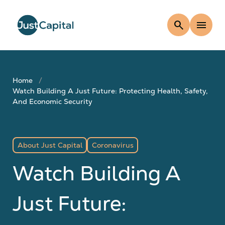
search
menu
Home
Watch Building A Just Future: Protecting Health, Safety,
And Economic Security
About Just Capital
Coronavirus
Watch Building A
Just Future: