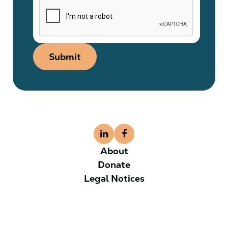
Submit
About
Donate
Legal Notices