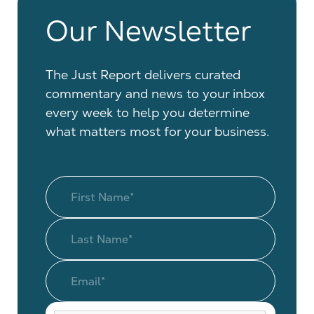
Our Newsletter
The Just Report delivers curated
commentary and news to your inbox
every week to help you determine
what matters most for your business.