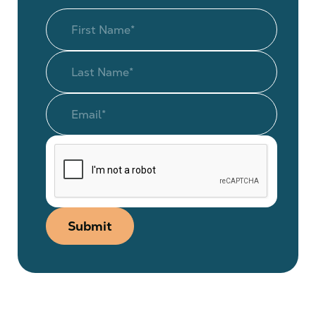
Submit