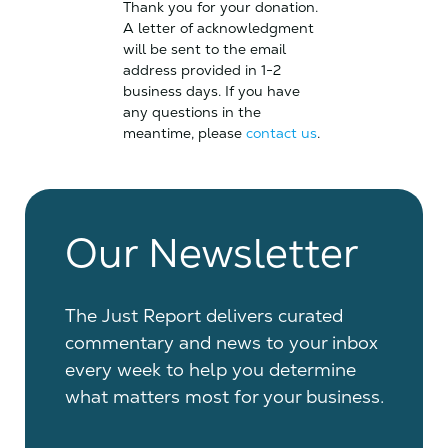
Thank you for your donation.
A letter of acknowledgment
will be sent to the email
address provided in 1-2
business days. If you have
any questions in the
meantime, please
contact us
.
Our Newsletter
The Just Report delivers curated
commentary and news to your inbox
every week to help you determine
what matters most for your business.