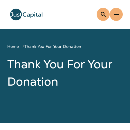
search
menu
Home
Thank You For Your Donation
Thank You For Your
Donation