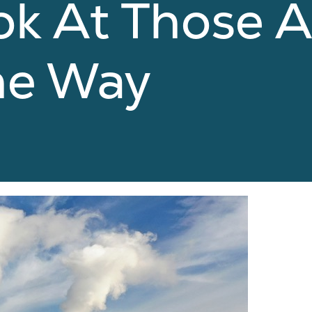
ok At Those A
he Way