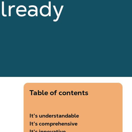
lready
Table of contents
It's understandable
It's comprehensive
It's innovative