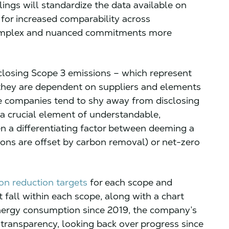
lings will standardize the data available on
or increased comparability across
omplex and nuanced commitments more
closing Scope 3 emissions – which represent
they are dependent on suppliers and elements
le companies tend to shy away from disclosing
 a crucial element of understandable,
 a differentiating factor between deeming a
ns are offset by carbon removal) or net-zero
ion reduction targets
for each scope and
t fall within each scope, along with a chart
nergy consumption since 2019, the company’s
 transparency, looking back over progress since