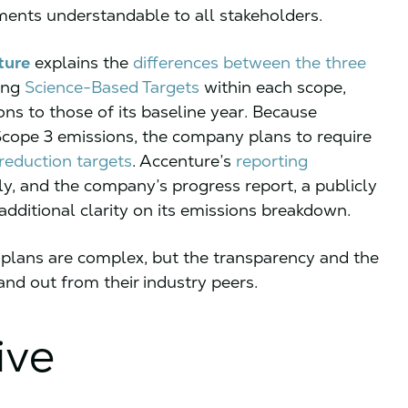
ments understandable to all stakeholders.
ture
explains the
differences between the three
ing
Science-Based Targets
within each scope,
ons to those of its baseline year. Because
 Scope 3 emissions, the company plans to require
 reduction targets
. Accenture’s
reporting
ly, and the company’s progress report, a publicly
dditional clarity on its emissions breakdown.
plans are complex, but the transparency and the
nd out from their industry peers.
ive