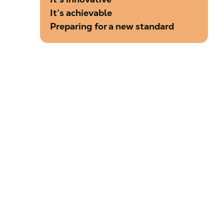
It’s achievable
Preparing for a new standard