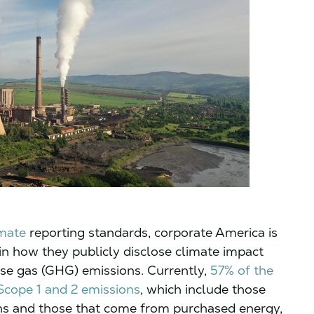
imate
reporting standards, corporate America is
in how they publicly disclose climate impact
use gas (GHG) emissions. Currently,
57% of the
Scope 1 and 2 emissions
, which include those
 and those that come from purchased energy,