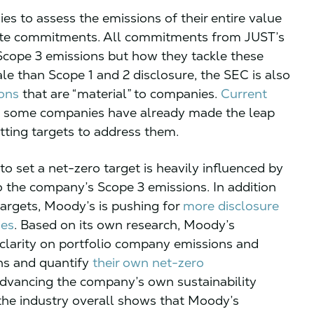
s to assess the emissions of their entire value
mate commitments. All commitments from JUST’s
 Scope 3 emissions but how they tackle these
le than Scope 1 and 2 disclosure, the SEC is also
ions
that are “material” to companies.
Current
ut some companies have already made the leap
tting targets to address them.
to set a net-zero target is heavily influenced by
to the company’s Scope 3 emissions. In addition
 targets, Moody’s is pushing for
more disclosure
ies
. Based on its own research, Moody’s
d clarity on portfolio company emissions and
ons and quantify
their own net-zero
advancing the company’s own sustainability
he industry overall shows that Moody’s