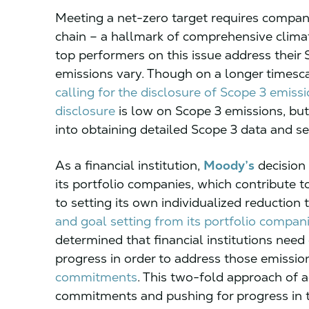
Meeting a net-zero target requires companie
chain – a hallmark of comprehensive cli
top performers on this issue address their
emissions vary. Though on a longer timesca
calling for the disclosure of Scope 3 emiss
disclosure
is low on Scope 3 emissions, b
into obtaining detailed Scope 3 data and se
As a financial institution,
Moody’s
decision 
its portfolio companies, which contribute 
to setting its own individualized reduction
and goal setting from its portfolio compan
determined that financial institutions nee
progress in order to address those emissi
commitments
. This two-fold approach of 
commitments and pushing for progress in t