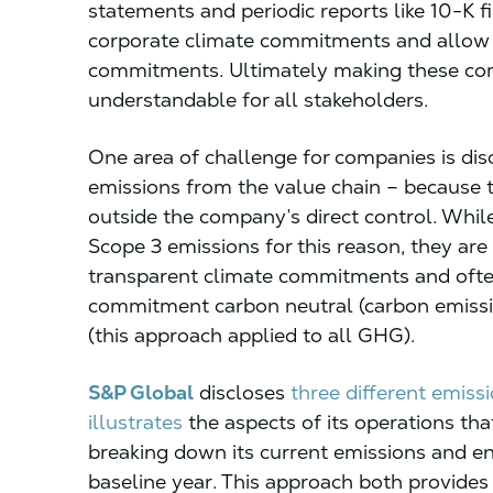
statements and periodic reports like 10-K fi
corporate climate commitments and allow f
commitments. Ultimately making these c
understandable for all stakeholders.
One area of challenge for companies is dis
emissions from the value chain – because 
outside the company’s direct control. Whi
Scope 3 emissions for this reason, they are
transparent climate commitments and often
commitment carbon neutral (carbon emissio
(this approach applied to all GHG).
S&P Global
discloses
three different emiss
illustrates
the aspects of its operations tha
breaking down its current emissions and e
baseline year. This approach both provides