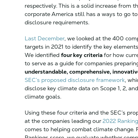
respectively. This is a solid increase from 
corporate America still has a ways to go t
disclosure requirements.
Last December
, we looked at the 400 comp
targets in 2021 to identify the key elemen
We identified
four key
criteria
for how curr
to serve as a guide for companies preparin
understandable, comprehensive, innovativ
SEC’s proposed disclosure framework
, wh
disclose key climate data on Scope 1, 2, and
climate goals.
Using these four criteria and the SEC’s pro
at the companies leading our
2022 Ranking
comes to helping combat climate change. F
Rankings score, we evaluate whether compa