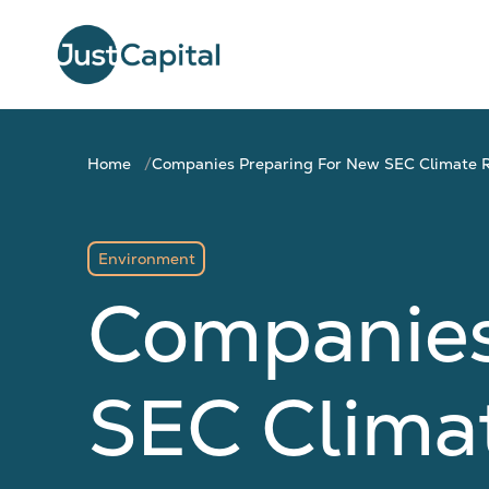
Home
Companies Preparing For New SEC Climate R
Environment
Companies
SEC Clima