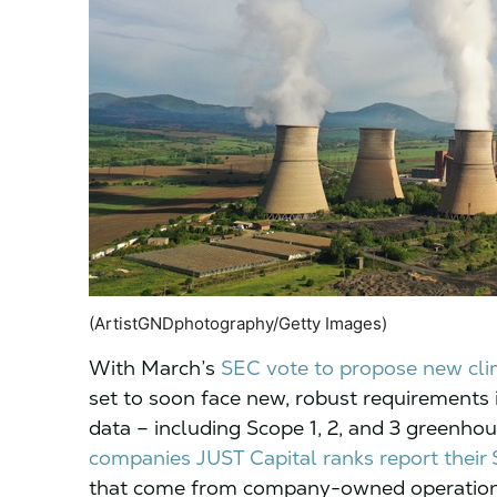
(ArtistGNDphotography/Getty Images)
With March’s
SEC vote to propose new cl
set to soon face new, robust requirements 
data – including Scope 1, 2, and 3 greenho
companies JUST Capital ranks report their 
that come from company-owned operations