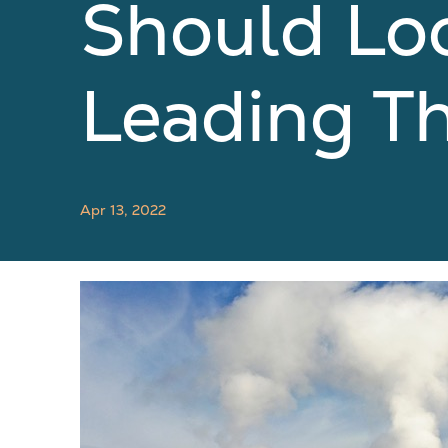
Should Lo
Leading T
Apr 13, 2022