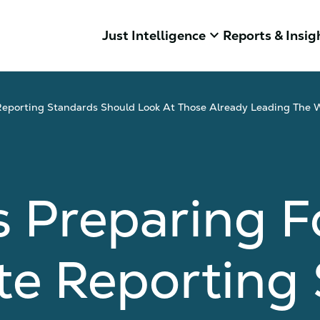
keyboard_arrow_down
Just Intelligence
Reports & Insig
eporting Standards Should Look At Those Already Leading The 
 Preparing F
te Reporting