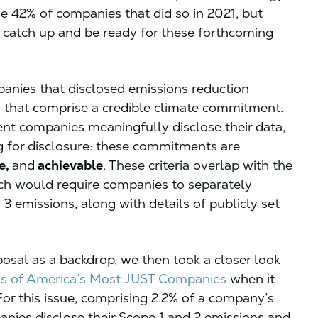
the 42% of companies that did so in 2021, but
o catch up and be ready for these forthcoming
anies that disclosed emissions reduction
ts that comprise a credible climate commitment.
ent companies meaningfully disclose their data,
g for disclosure: these commitments are
e,
and
achievable
. These criteria overlap with the
ich would require companies to separately
 3 emissions, along with details of publicly set
posal as a backdrop, we then took a closer look
s of America’s Most JUST Companies
when it
or this issue, comprising 2.2% of a company’s
nies disclose their Scope 1 and 2 emissions and