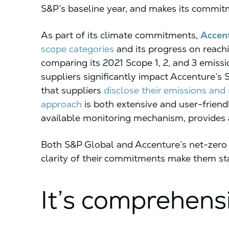
S&P’s baseline year, and makes its commit
As part of its climate commitments,
Accen
scope categories
and its progress on reach
comparing its 2021 Scope 1, 2, and 3 emissi
suppliers significantly impact Accenture’s
that suppliers
disclose their emissions and
approach
is both extensive and user-friend
available monitoring mechanism, provides a
Both S&P Global and Accenture’s net-zero 
clarity of their commitments make them sta
It’s comprehens