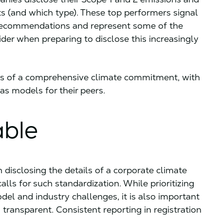
 (and which type). These top performers signal
 recommendations and represent some of the
er when preparing to disclose this increasingly
s of a comprehensive climate commitment, with
as models for their peers.
able
 disclosing the details of a corporate climate
ls for such standardization. While prioritizing
l and industry challenges, it is also important
 transparent. Consistent reporting in registration