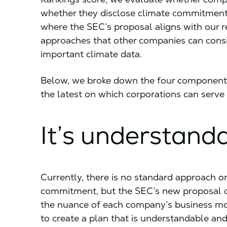
whether they disclose climate commitments
where the SEC’s proposal aligns with our
approaches that other companies can consid
important climate data.
Below, we broke down the four component
the latest on which corporations can serve 
It’s understand
Currently, there is no standard approach on
commitment, but the SEC’s new proposal cal
the nuance of each company’s business mode
to create a plan that is understandable and