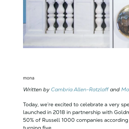
mona
Written by
Cambria Allen-Ratzlaff
and
Mo
Today, we’re excited to celebrate a very sp
launched in 2018 in partnership with Gol
50% of Russell 1000 companies according to
turning five.