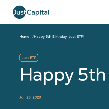
Home
Happy 5th Birthday, Just ETF!
Just ETF
Happy 5th 
Jun 26, 2023