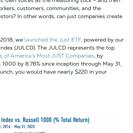
s’ own voices as the measuring stick – and then
orkers, customers, communities, and the
estors? In other words, can just companies create
, 2018, we
launched the Just ETF
, powered by our
d Index (JULCD). The JULCD represents the top
ngs of America’s Most JUST Companies
, by
l 1000 by 8.78% since inception through May 31,
launch, you would have nearly $220 in your