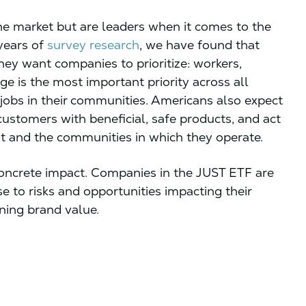
e market but are leaders when it comes to the
 years of
survey research
, we have found that
ey want companies to prioritize: workers,
ge is the most important priority across all
jobs in their communities. Americans also expect
customers with beneficial, safe products, and act
t and the communities in which they operate.
 concrete impact. Companies in the JUST ETF are
e to risks and opportunities impacting their
ening brand value.