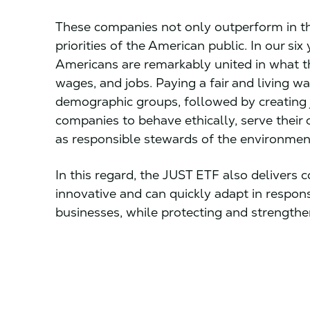
These companies not only outperform in th
priorities of the American public. In our six
Americans are remarkably united in what th
wages, and jobs. Paying a fair and living wa
demographic groups, followed by creating 
companies to behave ethically, serve their 
as responsible stewards of the environmen
In this regard, the JUST ETF also delivers
innovative and can quickly adapt in respons
businesses, while protecting and strength