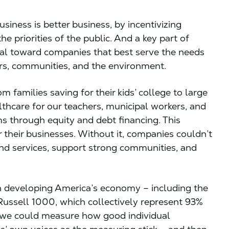
usiness is better business, by incentivizing
e priorities of the public. And a key part of
pital toward companies that best serve the needs
ers, communities, and the environment.
 families saving for their kids’ college to large
lthcare for our teachers, municipal workers, and
ms through equity and debt financing. This
their businesses. Without it, companies couldn’t
and services, support strong communities, and
 in developing America’s economy – including the
Russell 1000, which collectively represent 93%
if we could measure how good individual