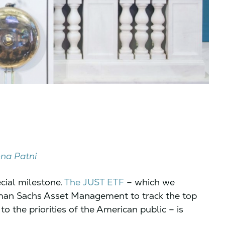
na Patni
ecial milestone.
The JUST ETF
– which we
dman Sachs Asset Management to track the top
 the priorities of the American public – is