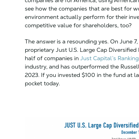
companies are for America, using American
see how the companies that are best for w
environment actually perform for their inv
competitive value for shareholders, too?
The answer is a resounding yes. On June 7
proprietary Just U.S. Large Cap Diversifie
half of companies in
Just Capital’s Ranki
industry, and has outperformed the Russel
2023. If you invested $100 in the fund at 
pocket today.