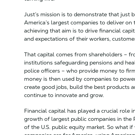
Just’s mission is to demonstrate that just b
America’s largest companies to deliver on th
achieving that aim is to drive financial ca
and expectations of their workers, custom
That capital comes from shareholders – from
institutions safeguarding pensions and hea
police officers – who provide money to fir
money is then used by companies to power 
create good jobs, build the best products 
continue to innovate and grow.
Financial capital has played a crucial role
growth of largest public companies in the 
of the U.S. public equity market. So what 